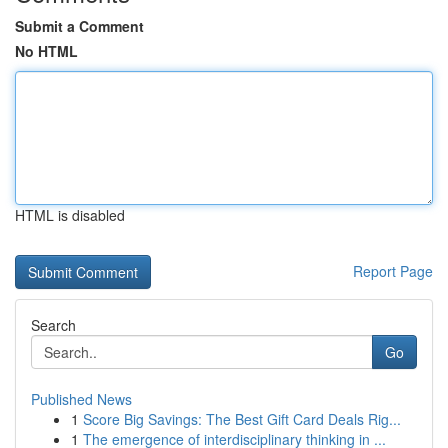
Submit a Comment
No HTML
HTML is disabled
Report Page
Search
Go
Published News
1
Score Big Savings: The Best Gift Card Deals Rig...
1
The emergence of interdisciplinary thinking in ...