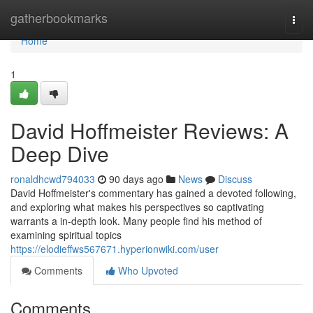
Home
gatherbookmarks
Togg
navi
Home
1
David Hoffmeister Reviews: A
Deep Dive
ronaldhcwd794033
90 days ago
News
Discuss
David Hoffmeister's commentary has gained a devoted following,
and exploring what makes his perspectives so captivating
warrants a in-depth look. Many people find his method of
examining spiritual topics
https://elodieffws567671.hyperionwiki.com/user
Comments
Who Upvoted
Comments