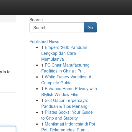
Search
Go
Published News
1
Emperor268: Panduan
Lengkap dan Cara
Memulainya
1
PC Chair Manufacturing
Facilities in China : Pr...
rts to
1
White Turkey Varieties: A
Complete Guide
1
Enhance Home Privacy with
Stylish Window Film
1
Slot Gacor Terpercaya:
Panduan & Tips Menang!
1
Pilates Socks: Your Guide
to Grip and Stability
1
Menikmati Indonesia di Poi
Pet: Rekomendasi Rum...