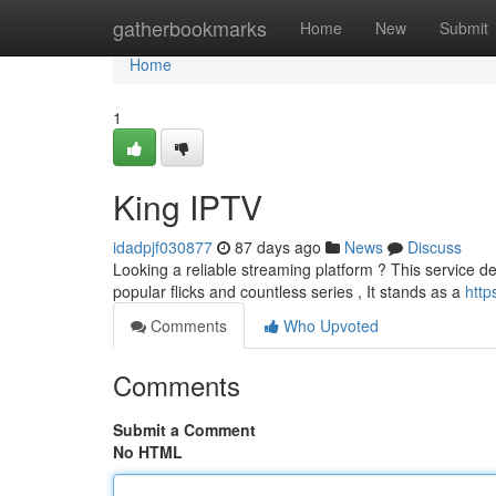
Home
gatherbookmarks
Home
New
Submit
Home
1
King IPTV
idadpjf030877
87 days ago
News
Discuss
Looking a reliable streaming platform ? This service de
popular flicks and countless series , It stands as a
http
Comments
Who Upvoted
Comments
Submit a Comment
No HTML