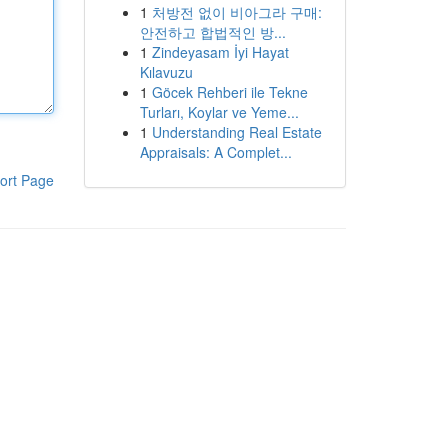
1
처방전 없이 비아그라 구매:
안전하고 합법적인 방...
1
Zindeyasam İyi Hayat
Kılavuzu
1
Göcek Rehberi ile Tekne
Turları, Koylar ve Yeme...
1
Understanding Real Estate
Appraisals: A Complet...
ort Page