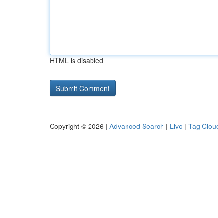
HTML is disabled
Copyright © 2026 |
Advanced Search
|
Live
|
Tag Clou