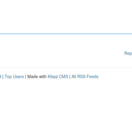
Rep
d
|
Top Users
| Made with
Kliqqi CMS
|
All RSS Feeds