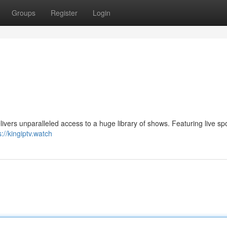
Groups
Register
Login
livers unparalleled access to a huge library of shows. Featuring live spo
s://kingiptv.watch