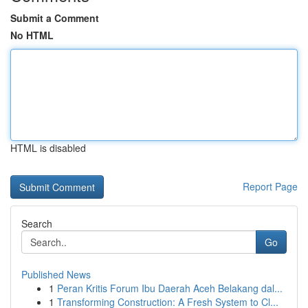
Submit a Comment
No HTML
HTML is disabled
Report Page
Search
Go
Published News
1
Peran Kritis Forum Ibu Daerah Aceh Belakang dal...
1
Transforming Construction: A Fresh System to Cl...