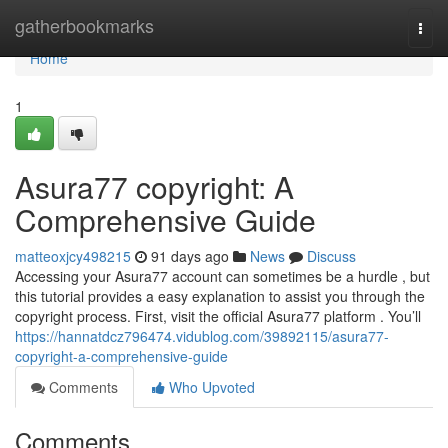
Home
gatherbookmarks
Togg
navi
Home
1
Asura77 copyright: A
Comprehensive Guide
matteoxjcy498215
91 days ago
News
Discuss
Accessing your Asura77 account can sometimes be a hurdle , but
this tutorial provides a easy explanation to assist you through the
copyright process. First, visit the official Asura77 platform . You’ll
https://hannatdcz796474.vidublog.com/39892115/asura77-
copyright-a-comprehensive-guide
Comments
Who Upvoted
Comments