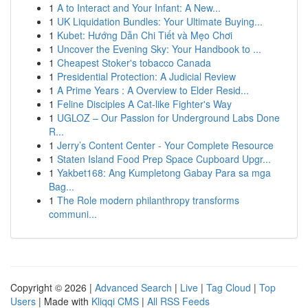
1
A to Interact and Your Infant: A New...
1
UK Liquidation Bundles: Your Ultimate Buying...
1
Kubet: Hướng Dẫn Chi Tiết và Mẹo Chơi
1
Uncover the Evening Sky: Your Handbook to ...
1
Cheapest Stoker's tobacco Canada
1
Presidential Protection: A Judicial Review
1
A Prime Years : A Overview to Elder Resid...
1
Feline Disciples A Cat-like Fighter's Way
1
UGLOZ – Our Passion for Underground Labs Done
R...
1
Jerry’s Content Center - Your Complete Resource
1
Staten Island Food Prep Space Cupboard Upgr...
1
Yakbet168: Ang Kumpletong Gabay Para sa mga
Bag...
1
The Role modern philanthropy transforms
communi...
Copyright © 2026 |
Advanced Search
|
Live
|
Tag Cloud
|
Top
Users
| Made with
Kliqqi CMS
|
All RSS Feeds