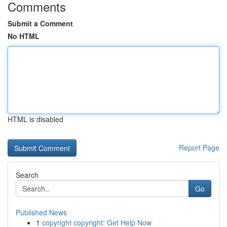
Comments
Submit a Comment
No HTML
HTML is disabled
Report Page
Search
Go
Published News
1
copyright copyright: Get Help Now