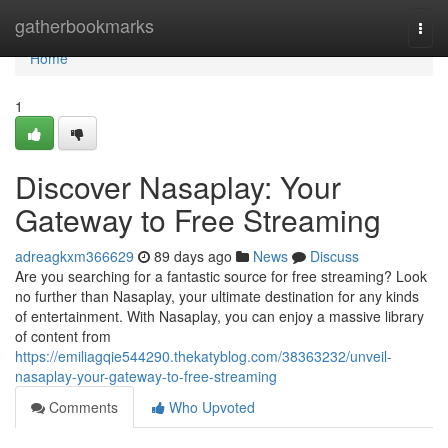
Home
gatherbookmarks
Togg
navi
Home
1
Discover Nasaplay: Your
Gateway to Free Streaming
adreagkxm366629
89 days ago
News
Discuss
Are you searching for a fantastic source for free streaming? Look
no further than Nasaplay, your ultimate destination for any kinds
of entertainment. With Nasaplay, you can enjoy a massive library
of content from
https://emiliagqie544290.thekatyblog.com/38363232/unveil-
nasaplay-your-gateway-to-free-streaming
Comments
Who Upvoted