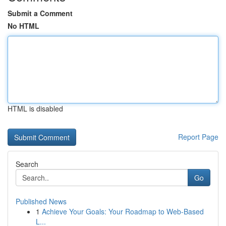
Submit a Comment
No HTML
HTML is disabled
Report Page
Search
Go
Published News
1
Achieve Your Goals: Your Roadmap to Web-Based
L...