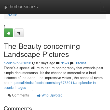
Home
gatherbookmarks
Togg
navi
Home
1
The Beauty concerning
Landscape Pictures
nicolehkrv201028
87 days ago
News
Discuss
There’s a special allure to nature photography that extends past
simple documentation. It’s the chance to immortalize a brief
instance of the earth , the impressive vistas , the peaceful rivers,
and
https://allkindsofsocial.com/story6783911/a-splendor-in-
scenic-images
Comments
Who Upvoted
Comments