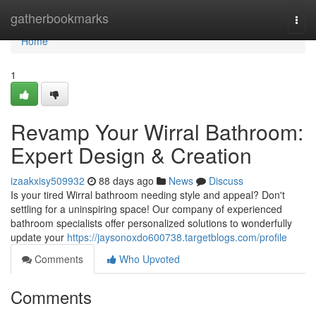
Home
gatherbookmarks
Togg
navi
Home
1
Revamp Your Wirral Bathroom:
Expert Design & Creation
izaakxisy509932
88 days ago
News
Discuss
Is your tired Wirral bathroom needing style and appeal? Don't
settling for a uninspiring space! Our company of experienced
bathroom specialists offer personalized solutions to wonderfully
update your
https://jaysonoxdo600738.targetblogs.com/profile
Comments
Who Upvoted
Comments