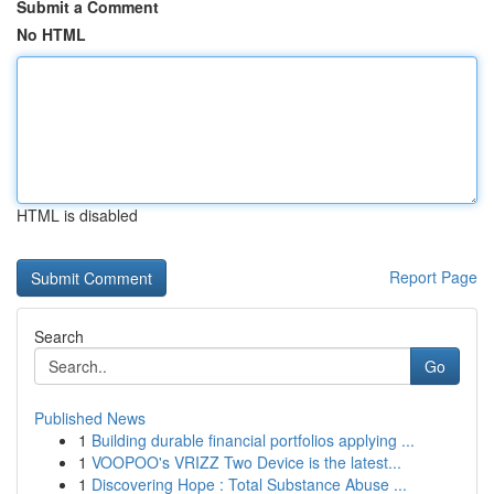
Submit a Comment
No HTML
HTML is disabled
Report Page
Search
Go
Published News
1
Building durable financial portfolios applying ...
1
VOOPOO's VRIZZ Two Device is the latest...
1
Discovering Hope : Total Substance Abuse ...