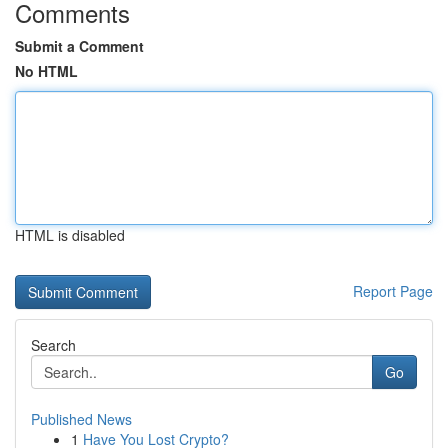
Comments
Submit a Comment
No HTML
HTML is disabled
Report Page
Search
Go
Published News
1
Have You Lost Crypto?