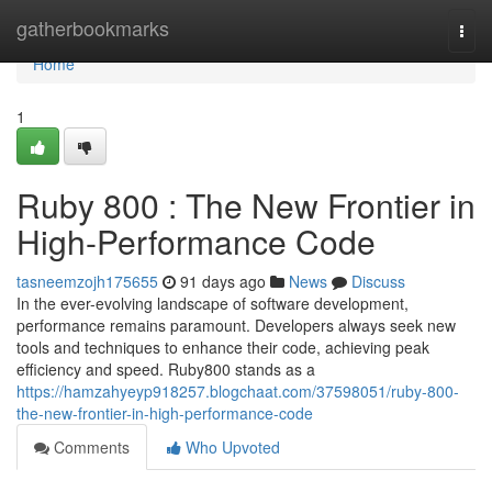
Home
gatherbookmarks
Togg
navi
Home
1
Ruby 800 : The New Frontier in
High-Performance Code
tasneemzojh175655
91 days ago
News
Discuss
In the ever-evolving landscape of software development,
performance remains paramount. Developers always seek new
tools and techniques to enhance their code, achieving peak
efficiency and speed. Ruby800 stands as a
https://hamzahyeyp918257.blogchaat.com/37598051/ruby-800-
the-new-frontier-in-high-performance-code
Comments
Who Upvoted