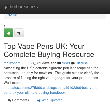
Home
gatherbookmarks
Togg
navi
Home
1
Top Vape Pens UK: Your
Complete Buying Resource
mollyohem689332
89 days ago
News
Discuss
Navigating the UK electronic cigarette pen landscape can feel
confusing , notably for newbies . This guide aims to clarify the
process of finding the right vape gadget for your preferences .
We'll explore
https://tesssmmo275866.csublogs.com/49102806/best-vape-
pens-uk-your-ultimate-buying-handbook
Comments
Who Upvoted