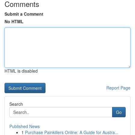
Comments
Submit a Comment
No HTML
HTML is disabled
Report Page
Search
Go
Published News
1
Purchase Painkillers Online: A Guide for Austra...