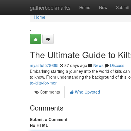
Home
gatherbookmarks
Home
New
Submit
Home
1
The Ultimate Guide to Kil
myazfuf578665
87 days ago
News
Discuss
Embarking starting a journey into the world of kilts ca
to know. From understanding the background of this ico
to-kilts-for-men
Comments
Who Upvoted
Comments
Submit a Comment
No HTML