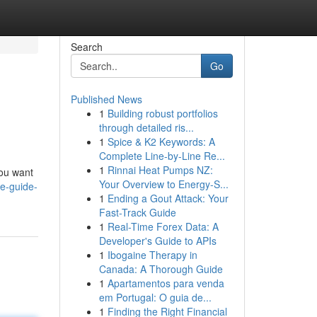
Search
Go
Published News
1
Building robust portfolios
through detailed ris...
1
Spice & K2 Keywords: A
Complete Line-by-Line Re...
1
Rinnai Heat Pumps NZ:
you want
Your Overview to Energy-S...
te-guide-
1
Ending a Gout Attack: Your
Fast-Track Guide
1
Real-Time Forex Data: A
Developer's Guide to APIs
1
Ibogaine Therapy in
Canada: A Thorough Guide
1
Apartamentos para venda
em Portugal: O guia de...
1
Finding the Right Financial