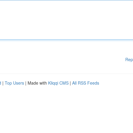
Rep
d
|
Top Users
| Made with
Kliqqi CMS
|
All RSS Feeds