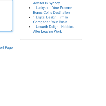
Advisor in Sydney
1
Lucky9+ – Your Premier
Bonus Coins Destination
1
Digital Design Firm in
Goregaon : Your Busin...
1
Unearth Delight: Hobbies
After Leaving Work
ort Page