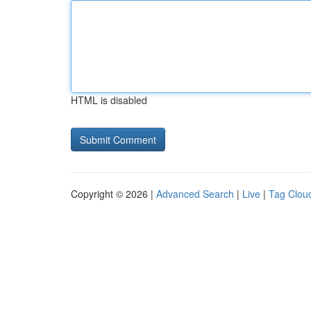
HTML is disabled
Copyright © 2026 |
Advanced Search
|
Live
|
Tag Clou