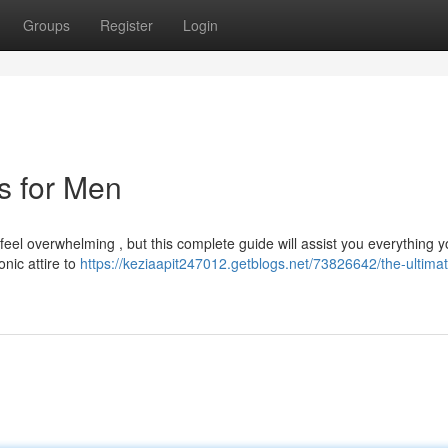
Groups
Register
Login
ts for Men
n feel overwhelming , but this complete guide will assist you everything 
nic attire to
https://keziaapit247012.getblogs.net/73826642/the-ultima