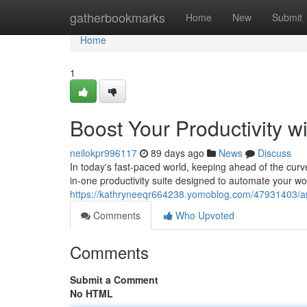
Home
gatherbookmarks
Home
New
Submit
Home
1
Boost Your Productivity w
neilokpr996117
89 days ago
News
Discuss
In today's fast-paced world, keeping ahead of the curve
in-one productivity suite designed to automate your w
https://kathryneeqr664238.yomoblog.com/47931403/ampli
Comments
Who Upvoted
Comments
Submit a Comment
No HTML