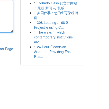
1
Tornado Cash 的官方网站
：最新 新闻 与 权威...
1
美国代孕：您的生育旅程指
南
1
308 Loading : 168 Gr
Projectile using C...
1
The ways in which
contemporary institutions
are...
1
24 Hour Electrician
ort Page
Artarmon Providing Fast
Res...