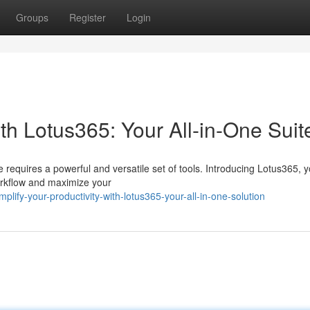
Groups
Register
Login
ith Lotus365: Your All-in-One Suit
 requires a powerful and versatile set of tools. Introducing Lotus365, yo
orkflow and maximize your
fy-your-productivity-with-lotus365-your-all-in-one-solution