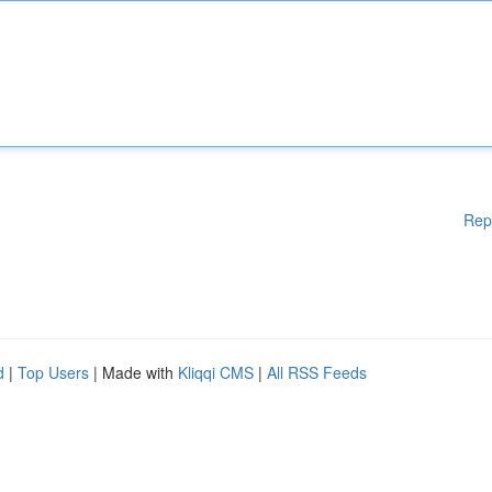
Rep
d
|
Top Users
| Made with
Kliqqi CMS
|
All RSS Feeds