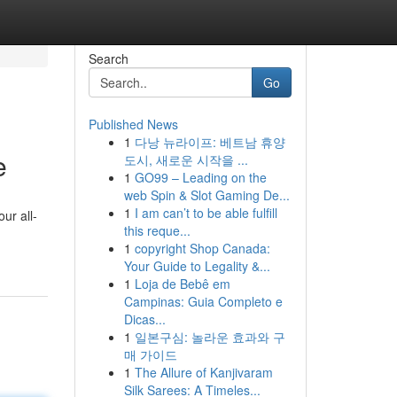
Search
Go
Published News
1
다낭 뉴라이프: 베트남 휴양
e
도시, 새로운 시작을 ...
1
GO99 – Leading on the
web Spin & Slot Gaming De...
1
I am can’t to be able fulfill
ur all-
this reque...
1
copyright Shop Canada:
Your Guide to Legality &...
1
Loja de Bebê em
Campinas: Guia Completo e
Dicas...
1
일본구심: 놀라운 효과와 구
매 가이드
1
The Allure of Kanjivaram
Silk Sarees: A Timeles...