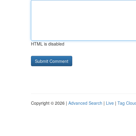
HTML is disabled
Copyright © 2026 |
Advanced Search
|
Live
|
Tag Clou