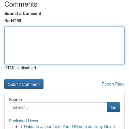
Comments
Submit a Comment
No HTML
HTML is disabled
Report Page
Search
Go
Published News
1
Noida to Jaipur Taxi: Your Ultimate Journey Guide