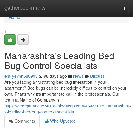
Home
gatherbookmarks
Togg
navi
Home
1
Maharashtra's Leading Bed
Bug Control Specialists
emilyevnh580993
88 days ago
News
Discuss
Are you facing a frustrating bed bug infestation in your
apartment? Bed bugs can be incredibly difficult to control on your
own. That's why it's important to call in the professionals. Our
team at Name of Company is
https://georgiamnqu550132.blogacep.com/46444615/maharashtra-
s-leading-bed-bug-control-specialists
Comments
Who Upvoted