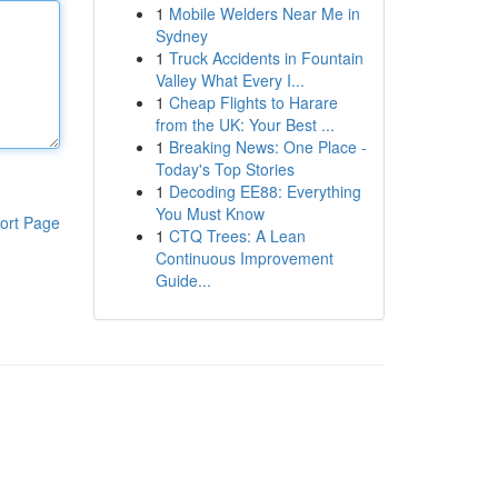
1
Mobile Welders Near Me in
Sydney
1
Truck Accidents in Fountain
Valley What Every I...
1
Cheap Flights to Harare
from the UK: Your Best ...
1
Breaking News: One Place -
Today's Top Stories
1
Decoding EE88: Everything
You Must Know
ort Page
1
CTQ Trees: A Lean
Continuous Improvement
Guide...