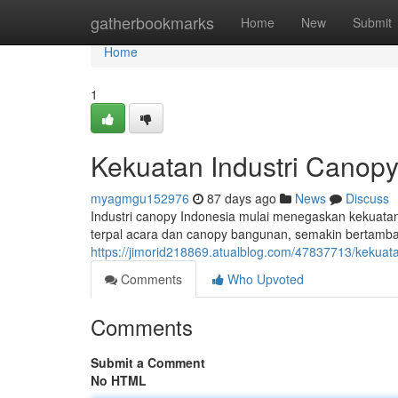
Home
gatherbookmarks
Home
New
Submit
Home
1
Kekuatan Industri Canopy
myagmgu152976
87 days ago
News
Discuss
Industri canopy Indonesia mulai menegaskan kekuatan 
terpal acara dan canopy bangunan, semakin bertamba
https://jimorid218869.atualblog.com/47837713/kekuata
Comments
Who Upvoted
Comments
Submit a Comment
No HTML