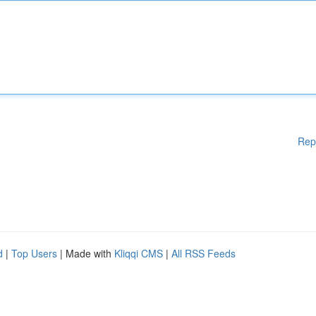
Rep
d
|
Top Users
| Made with
Kliqqi CMS
|
All RSS Feeds