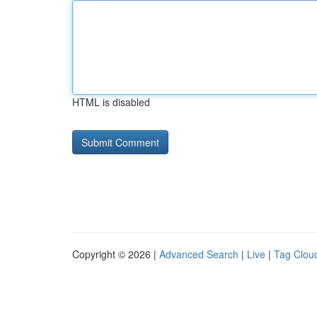
HTML is disabled
Copyright © 2026 |
Advanced Search
|
Live
|
Tag Clou