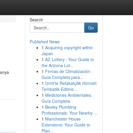
Search
Go
Published News
1
Acquiring copyright within
Japan
1
AZ Lottery : Your Guide to
the Arizona Lot...
1
Firmas de Climatización :
usnya
Guía Completa para...
1
İzmit'te Refakatçilik Hizmeti:
Tembatlık Edilme...
1
Mediciones Ambientales:
Guía Completa
1
Bexley Plumbing
Professionals: Your Nearby ...
1
Manchester House
Extensions: Your Guide to
Plan...