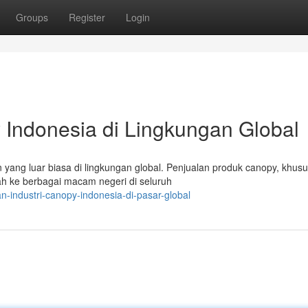
Groups
Register
Login
 Indonesia di Lingkungan Global
yang luar biasa di lingkungan global. Penjualan produk canopy, khus
h ke berbagai macam negeri di seluruh
n-industri-canopy-indonesia-di-pasar-global