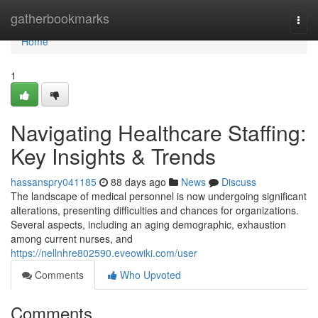
Home
gatherbookmarks
Togg
navi
Home
1
Navigating Healthcare Staffing:
Key Insights & Trends
hassanspry041185
88 days ago
News
Discuss
The landscape of medical personnel is now undergoing significant
alterations, presenting difficulties and chances for organizations.
Several aspects, including an aging demographic, exhaustion
among current nurses, and
https://nellnhre802590.eveowiki.com/user
Comments
Who Upvoted
Comments