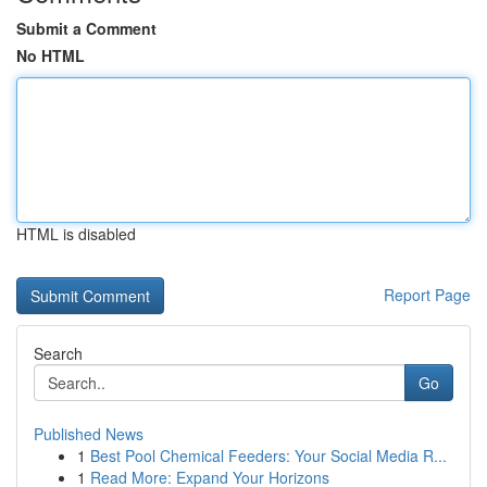
Submit a Comment
No HTML
HTML is disabled
Report Page
Search
Go
Published News
1
Best Pool Chemical Feeders: Your Social Media R...
1
Read More: Expand Your Horizons