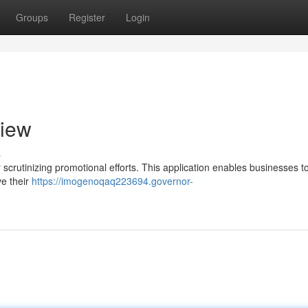
Groups
Register
Login
view
s
scrutinizing promotional efforts. This application enables businesses t
e their
https://imogenoqaq223694.governor-