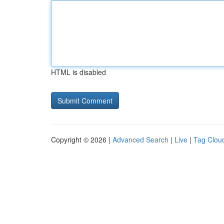
HTML is disabled
Copyright © 2026 |
Advanced Search
|
Live
|
Tag Clou