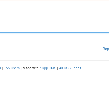
Rep
d
|
Top Users
| Made with
Kliqqi CMS
|
All RSS Feeds