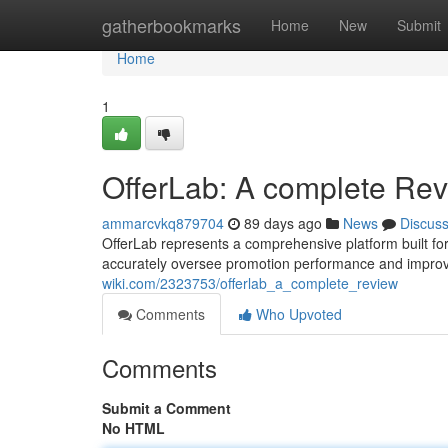
Home
gatherbookmarks
Home
New
Submit
Home
1
OfferLab: A complete Re
ammarcvkq879704
89 days ago
News
Discus
OfferLab represents a comprehensive platform built for 
accurately oversee promotion performance and improv
wiki.com/2323753/offerlab_a_complete_review
Comments
Who Upvoted
Comments
Submit a Comment
No HTML