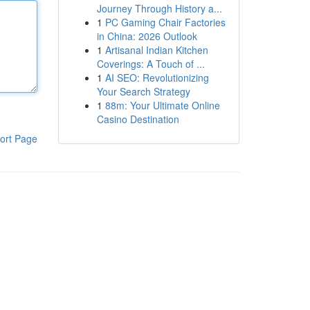
Journey Through History a...
1
PC Gaming Chair Factories
in China: 2026 Outlook
1
Artisanal Indian Kitchen
Coverings: A Touch of ...
1
AI SEO: Revolutionizing
Your Search Strategy
1
88m: Your Ultimate Online
Casino Destination
ort Page