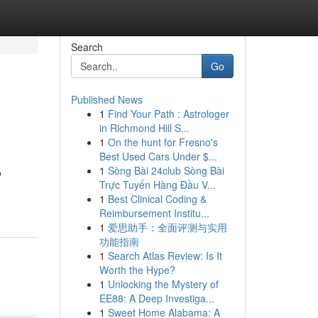
Search
Go
Published News
1
Find Your Path : Astrologer
in Richmond Hill S...
1
On the hunt for Fresno's
Best Used Cars Under $...
1
Sòng Bài 24club Sòng Bài
o
Trực Tuyến Hàng Đầu V...
1
Best Clinical Coding &
Reimbursement Institu...
1
爱思助手：全面评测与实用
功能指南
1
Search Atlas Review: Is It
Worth the Hype?
1
Unlocking the Mystery of
EE88: A Deep Investiga...
1
Sweet Home Alabama: A