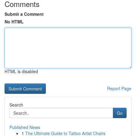
Comments
Submit a Comment
No HTML
HTML is disabled
Report Page
Search
Go
Published News
1
The Ultimate Guide to Tattoo Artist Chairs