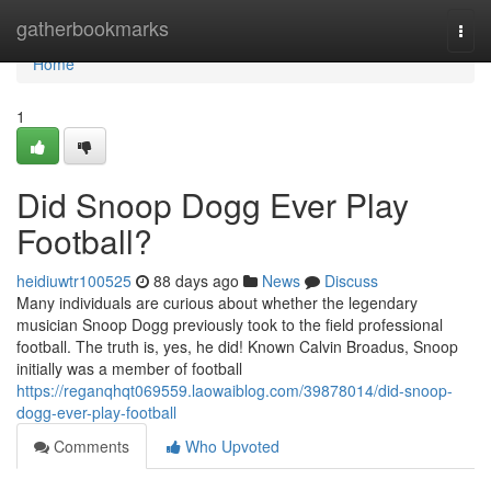
Home
gatherbookmarks
Togg
navi
Home
1
Did Snoop Dogg Ever Play
Football?
heidiuwtr100525
88 days ago
News
Discuss
Many individuals are curious about whether the legendary
musician Snoop Dogg previously took to the field professional
football. The truth is, yes, he did! Known Calvin Broadus, Snoop
initially was a member of football
https://reganqhqt069559.laowaiblog.com/39878014/did-snoop-
dogg-ever-play-football
Comments
Who Upvoted