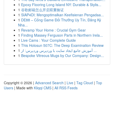
1
Epoxy Flooring Long Island NY: Durable & Stylis...
1
谷歌邮箱怎么开启双重验证
1
SIAP4DI: Mengoptimalkan Keefisienan Pengadaa...
1
DE88 – Cổng Game Đổi Thưởng Uy Tín, Đăng Ký
Nha...
1
Revamp Your Home : Crucial Gym Gear
1
Finding Massey Ferguson Parts in Northern Irela...
1
Live Cams : Your Complete Guide
1
This Holosun 507C: The Deep Examination Review
1
آموزش جامع ایجاد سایت با وردپرس وردپرس: از ...
1
Bespoke Vitreous Mugs by Our Company: Design...
Copyright © 2026 |
Advanced Search
|
Live
|
Tag Cloud
|
Top
Users
| Made with
Kliqqi CMS
|
All RSS Feeds