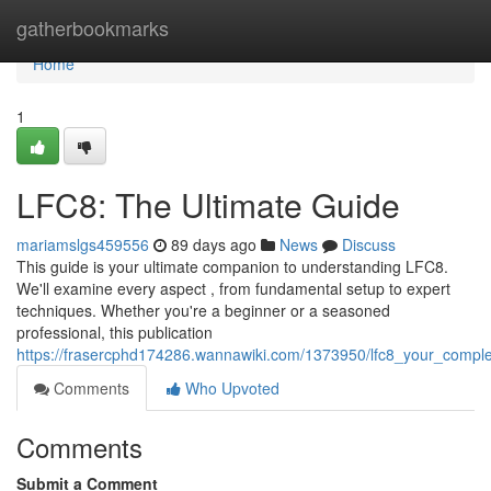
Home
gatherbookmarks
Home
1
LFC8: The Ultimate Guide
mariamslgs459556
89 days ago
News
Discuss
This guide is your ultimate companion to understanding LFC8.
We'll examine every aspect , from fundamental setup to expert
techniques. Whether you're a beginner or a seasoned
professional, this publication
https://frasercphd174286.wannawiki.com/1373950/lfc8_your_compl
Comments
Who Upvoted
Comments
Submit a Comment