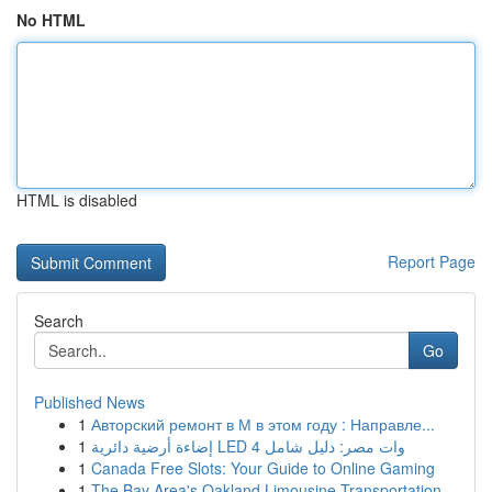
No HTML
HTML is disabled
Report Page
Search
Go
Published News
1
Авторский ремонт в М в этом году : Направле...
1
إضاءة أرضية دائرية LED 4 وات مصر: دليل شامل
1
Canada Free Slots: Your Guide to Online Gaming
1
The Bay Area's Oakland Limousine Transportation...