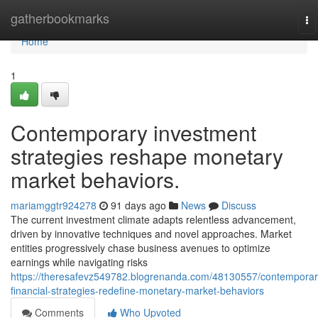
Home
gatherbookmarks
To
na
Home
1
Contemporary investment
strategies reshape monetary
market behaviors.
mariamggtr924278
91 days ago
News
Discuss
The current investment climate adapts relentless advancement,
driven by innovative techniques and novel approaches. Market
entities progressively chase business avenues to optimize
earnings while navigating risks
https://theresafevz549782.blogrenanda.com/48130557/contemporar
financial-strategies-redefine-monetary-market-behaviors
Comments
Who Upvoted