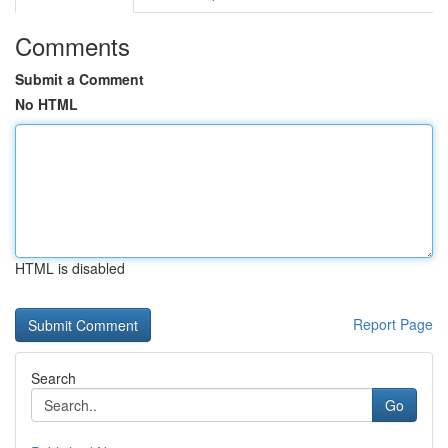
Comments
Submit a Comment
No HTML
HTML is disabled
Report Page
Search
Go