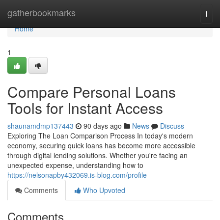
Home
gatherbookmarks
Togg
navi
Home
1
Compare Personal Loans
Tools for Instant Access
shaunamdmp137443
90 days ago
News
Discuss
Exploring The Loan Comparison Process In today's modern
economy, securing quick loans has become more accessible
through digital lending solutions. Whether you're facing an
unexpected expense, understanding how to
https://nelsonapby432069.is-blog.com/profile
Comments
Who Upvoted
Comments