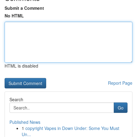
Submit a Comment
No HTML
HTML is disabled
Report Page
Search
Go
Published News
1
copyright Vapes in Down Under: Some You Must
Un...