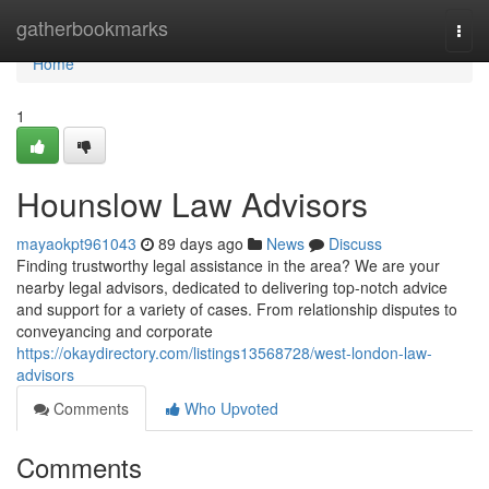
Home
gatherbookmarks
Togg
navi
Home
1
Hounslow Law Advisors
mayaokpt961043
89 days ago
News
Discuss
Finding trustworthy legal assistance in the area? We are your
nearby legal advisors, dedicated to delivering top-notch advice
and support for a variety of cases. From relationship disputes to
conveyancing and corporate
https://okaydirectory.com/listings13568728/west-london-law-
advisors
Comments
Who Upvoted
Comments