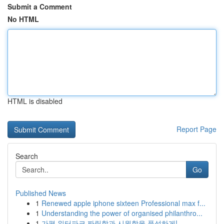
Submit a Comment
No HTML
HTML is disabled
Report Page
Search
Go
Published News
1
Renewed apple iphone sixteen Professional max f...
1
Understanding the power of organised philanthro...
1
가평 워터파크 짜릿함과 시원함을 풍성하게!