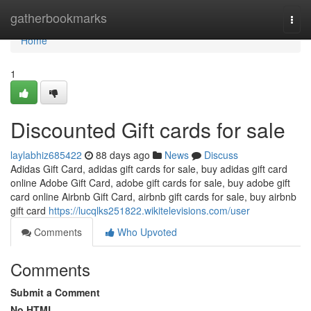
Home
gatherbookmarks
Togg
navi
Home
1
Discounted Gift cards for sale
laylabhiz685422
88 days ago
News
Discuss
Adidas Gift Card, adidas gift cards for sale, buy adidas gift card
online Adobe Gift Card, adobe gift cards for sale, buy adobe gift
card online Airbnb Gift Card, airbnb gift cards for sale, buy airbnb
gift card
https://lucqlks251822.wikitelevisions.com/user
Comments
Who Upvoted
Comments
Submit a Comment
No HTML