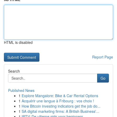
HTML is disabled
Report Page
Search
Go
Published News
1
Explore Mangalore: Bike & Car Rental Options
1
Acquérir une langue à Fribourg : vos choix !
1
How Bitcoin investing indicators get the job do...
1
SA digital marketing firms: A British Business'...
1
IPTV: De ultieme gids voor beginners