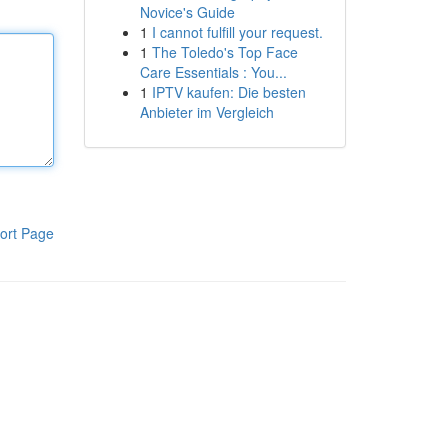
Novice's Guide
1
I cannot fulfill your request.
1
The Toledo's Top Face
Care Essentials : You...
1
IPTV kaufen: Die besten
Anbieter im Vergleich
ort Page