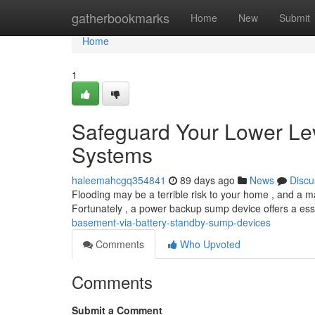
Home
gatherbookmarks
Home
New
Submit
Home
1
Safeguard Your Lower Lev
Systems
haleemahcgq354841
89 days ago
News
Discu
Flooding may be a terrible risk to your home , and a m
Fortunately , a power backup sump device offers a esse
basement-via-battery-standby-sump-devices
Comments
Who Upvoted
Comments
Submit a Comment