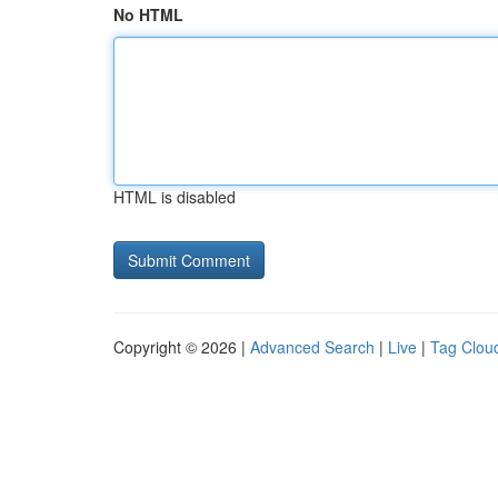
No HTML
HTML is disabled
Copyright © 2026 |
Advanced Search
|
Live
|
Tag Clou