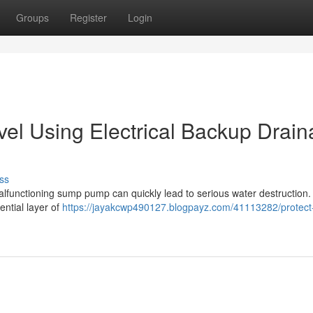
Groups
Register
Login
el Using Electrical Backup Drai
ss
alfunctioning sump pump can quickly lead to serious water destruction.
ntial layer of
https://jayakcwp490127.blogpayz.com/41113282/protect