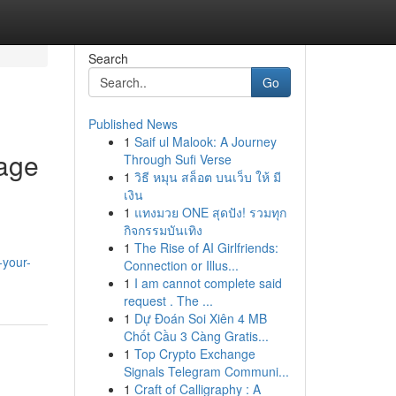
Search
Go
Published News
1
Saif ul Malook: A Journey
nage
Through Sufi Verse
1
วิธี หมุน สล็อต บนเว็บ ให้ มี
เงิน
1
แทงมวย ONE สุดปัง! รวมทุก
กิจกรรมบันเทิง
1
The Rise of AI Girlfriends:
-your-
Connection or Illus...
1
I am cannot complete said
request . The ...
1
Dự Đoán Soi Xiên 4 MB
Chốt Cầu 3 Càng Gratis...
1
Top Crypto Exchange
Signals Telegram Communi...
1
Craft of Calligraphy : A