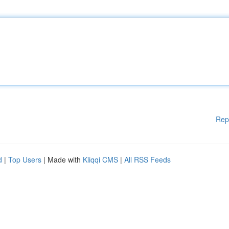
Rep
d
|
Top Users
| Made with
Kliqqi CMS
|
All RSS Feeds