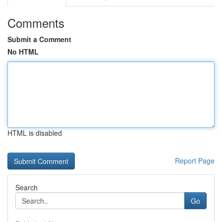
Comments
Submit a Comment
No HTML
HTML is disabled
Report Page
Search
Go