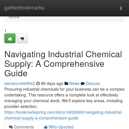
Home
gatherbookmarks
Togg
navi
Home
1
Navigating Industrial Chemical
Supply: A Comprehensive
Guide
sairasvvx848542
88 days ago
News
Discuss
Procuring industrial chemicals for your business can be a complex
undertaking. This resource offers a complete look at effectively
managing your chemical stock. We'll explore key areas, including
provider selection,
https://bookmarkspring.com/story16626906/navigating-industrial-
chemical-supply-a-comprehensive-guide
Comments
Who Upvoted