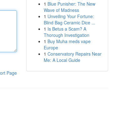
1
Blue Punisher: The New
Wave of Madness
1
Unveiling Your Fortune:
Blind Bag Ceramic Dice ...
1
Is Betus a Scam? A
Thorough Investigation
1
Buy Muha meds vape
Europe
1
Conservatory Repairs Near
Me: A Local Guide
ort Page