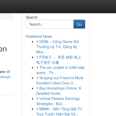
Search
Go
Published News
1
DE88 – Cổng Game Đổi
on
Thưởng Uy Tín, Đăng Ký
Nha...
1
PG电子 ： 享受 精彩 线上
电子游艺 乐趣
1
The am unable to fulfill said
wer of
query . Th...
ctory4-
1
Scoping out Fresno's Most
Excellent Used Cars U...
1
Buy Humatrope Online: A
Detailed Guide
1
Unlock Passive Earnings
Strategies : Buil...
1
MB88 – Nền Tảng Giải Trí
Trực Tuyến Hiện Đại Vớ...