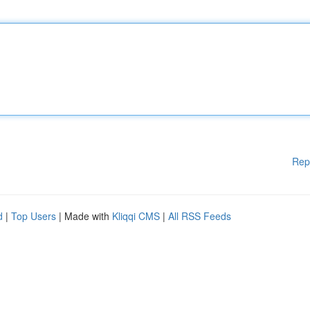
Rep
d
|
Top Users
| Made with
Kliqqi CMS
|
All RSS Feeds