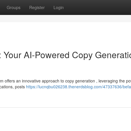
Groups
Register
Login
: Your AI-Powered Copy Generati
rm offers an innovative approach to copy generation , leveraging the po
ications, posts
https://lucnqbu026238.thenerdsblog.com/47337636/befa