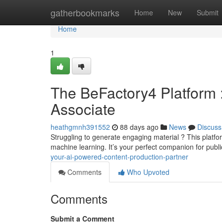
Home
gatherbookmarks
Home
New
Submit
Home
1
The BeFactory4 Platform 
Associate
heathgmnh391552
88 days ago
News
Discuss
Struggling to generate engaging material ? This platfo
machine learning. It’s your perfect companion for publ
your-ai-powered-content-production-partner
Comments
Who Upvoted
Comments
Submit a Comment