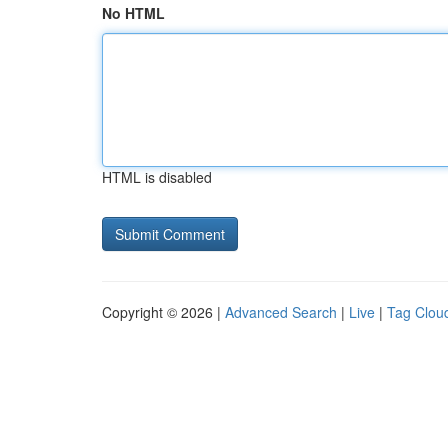
No HTML
HTML is disabled
Copyright © 2026 |
Advanced Search
|
Live
|
Tag Clou