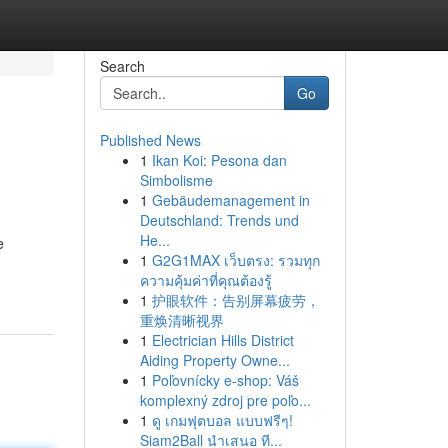
Search
Go
Published News
1
Ikan Koi: Pesona dan
Simbolisme
1
Gebäudemanagement in
Deutschland: Trends und
He...
e
1
G2G1MAX เว็บตรง: รวมทุก
ความคุ้มค่าที่คุณต้องรู้
1
护眼软件：告别屏幕疲劳，
重焕清晰视界
1
Electrician Hills District
Aiding Property Owne...
1
Poľovnícky e-shop: Váš
komplexný zdroj pre poľo...
1
ดู เกมฟุตบอล แบบฟรีๆ!
Siam2Ball นำเสนอ ที...