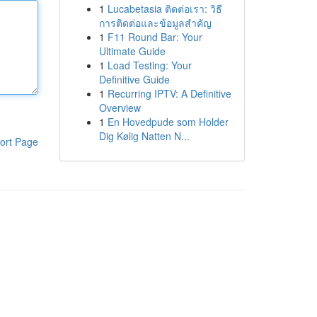
1
Lucabetasia ติดต่อเรา: วิธี
การติดต่อและข้อมูลสำคัญ
1
F11 Round Bar: Your
Ultimate Guide
1
Load Testing: Your
Definitive Guide
1
Recurring IPTV: A Definitive
Overview
1
En Hovedpude som Holder
Dig Kølig Natten N...
ort Page