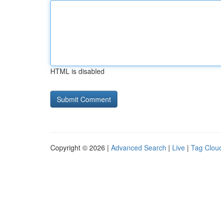
HTML is disabled
Copyright © 2026 |
Advanced Search
|
Live
|
Tag Clou