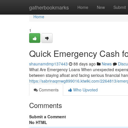
Home
gatherbookmarks
Home
New
Submit
Home
1
Quick Emergency Cash fo
shaunamdmp137443
88 days ago
News
Discu
What Are Emergency Loans When unexpected expenses 
between staying afloat and facing serious financial h
https://sabrinaqmwg899016.ktwiki.com/2264813/emer
Comments
Who Upvoted
Comments
Submit a Comment
No HTML