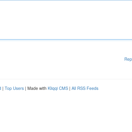
Rep
d
|
Top Users
| Made with
Kliqqi CMS
|
All RSS Feeds