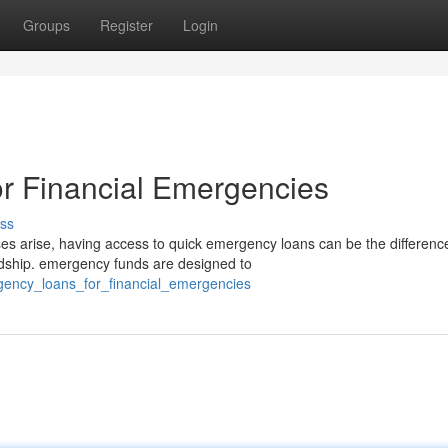
Groups
Register
Login
r Financial Emergencies
ss
arise, having access to quick emergency loans can be the differenc
ardship. emergency funds are designed to
gency_loans_for_financial_emergencies