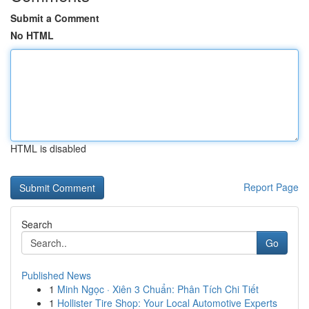
Submit a Comment
No HTML
HTML is disabled
Report Page
Search
Go
Published News
1
Minh Ngọc · Xiên 3 Chuẩn: Phân Tích Chi Tiết
1
Hollister Tire Shop: Your Local Automotive Experts