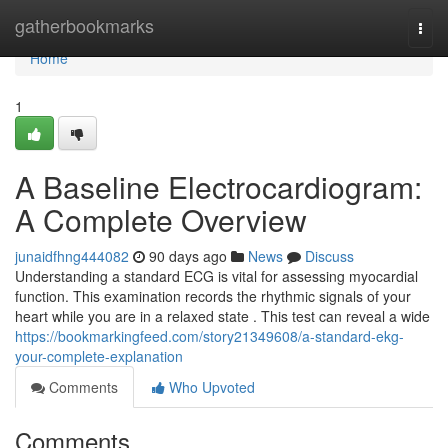
Home
gatherbookmarks
Togg
navi
Home
1
A Baseline Electrocardiogram:
A Complete Overview
junaidfhng444082
90 days ago
News
Discuss
Understanding a standard ECG is vital for assessing myocardial
function. This examination records the rhythmic signals of your
heart while you are in a relaxed state . This test can reveal a wide
https://bookmarkingfeed.com/story21349608/a-standard-ekg-
your-complete-explanation
Comments
Who Upvoted
Comments