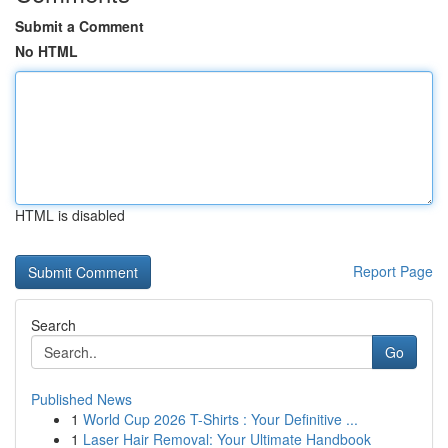
Submit a Comment
No HTML
HTML is disabled
Report Page
Search
Go
Published News
1
World Cup 2026 T-Shirts : Your Definitive ...
1
Laser Hair Removal: Your Ultimate Handbook