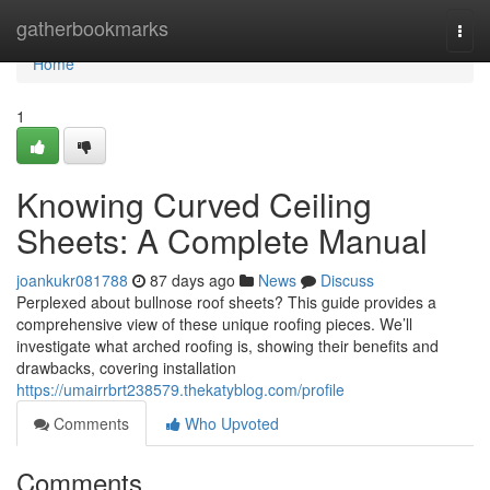
Home
gatherbookmarks
Togg
navi
Home
1
Knowing Curved Ceiling
Sheets: A Complete Manual
joankukr081788
87 days ago
News
Discuss
Perplexed about bullnose roof sheets? This guide provides a
comprehensive view of these unique roofing pieces. We’ll
investigate what arched roofing is, showing their benefits and
drawbacks, covering installation
https://umairrbrt238579.thekatyblog.com/profile
Comments
Who Upvoted
Comments