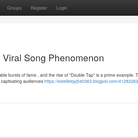
Groups
Register
Login
he Viral Song Phenomenon
able bursts of fame , and the rise of "Double Tap" is a prime example. 
 captivating audiences
https://estelletqyj540363.blogpixi.com/4128226