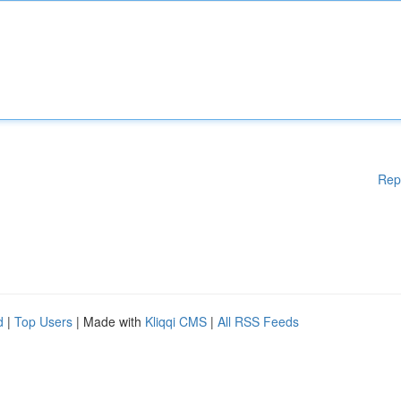
Rep
d
|
Top Users
| Made with
Kliqqi CMS
|
All RSS Feeds