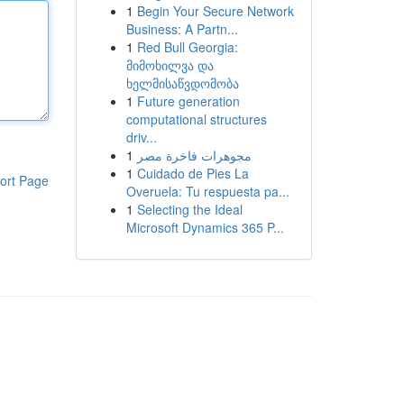
1
Begin Your Secure Network
Business: A Partn...
1
Red Bull Georgia:
მიმოხილვა და
ხელმისაწვდომობა
1
Future generation
computational structures
driv...
1
مجوهرات فاخرة مصر
1
Cuidado de Pies La
ort Page
Overuela: Tu respuesta pa...
1
Selecting the Ideal
Microsoft Dynamics 365 P...