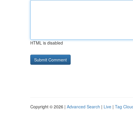
HTML is disabled
Copyright © 2026 |
Advanced Search
|
Live
|
Tag Clou