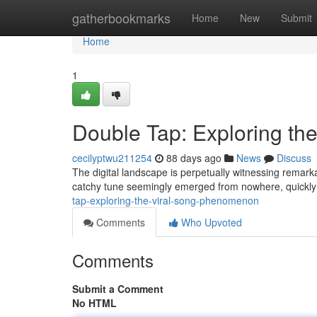
Home
gatherbookmarks
Home
New
Submit
Home
1
Double Tap: Exploring t
cecilyptwu211254
88 days ago
News
Discuss
The digital landscape is perpetually witnessing remark
catchy tune seemingly emerged from nowhere, quickly
tap-exploring-the-viral-song-phenomenon
Comments
Who Upvoted
Comments
Submit a Comment
No HTML