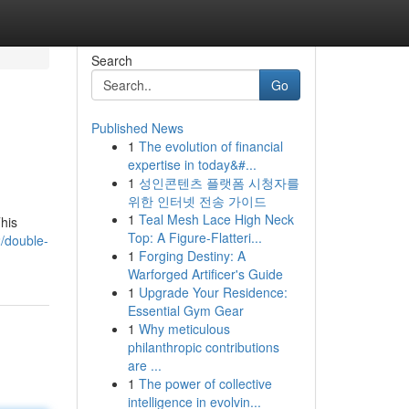
Search
Go
Published News
1
The evolution of financial
expertise in today&#...
1
성인콘텐츠 플랫폼 시청자를
위한 인터넷 전송 가이드
1
Teal Mesh Lace High Neck
This
Top: A Figure-Flatteri...
2/double-
1
Forging Destiny: A
Warforged Artificer's Guide
1
Upgrade Your Residence:
Essential Gym Gear
1
Why meticulous
philanthropic contributions
are ...
1
The power of collective
intelligence in evolvin...