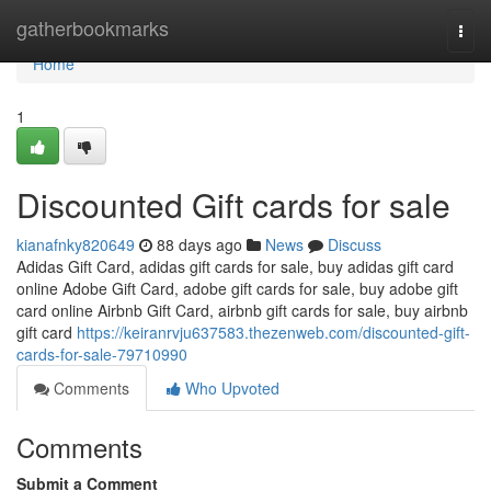
Home
gatherbookmarks
Togg
navi
Home
1
Discounted Gift cards for sale
kianafnky820649
88 days ago
News
Discuss
Adidas Gift Card, adidas gift cards for sale, buy adidas gift card
online Adobe Gift Card, adobe gift cards for sale, buy adobe gift
card online Airbnb Gift Card, airbnb gift cards for sale, buy airbnb
gift card
https://keiranrvju637583.thezenweb.com/discounted-gift-
cards-for-sale-79710990
Comments
Who Upvoted
Comments
Submit a Comment