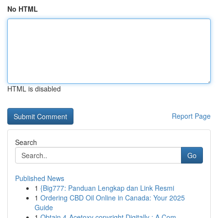
No HTML
HTML is disabled
Report Page
Search
Go
Published News
1
{Big777: Panduan Lengkap dan Link Resmi
1
Ordering CBD Oil Online in Canada: Your 2025
Guide
1
Obtain 4-Acetoxy copyright Digitally : A Com...