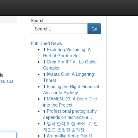
Search
Go
Published News
1
Exploring Wellbeing: A
Herbal Garden Set ...
1
Orca Pro IPTV : Le Guide
Complet
1
Iwaata Gun: A Lingering
de
Threat
iss-spa
1
Finding the Right Financial
Advisor in Sydney
1
MAMEN123: A Deep Dive
into the Project
1
Professional photography
depends on technical e...
1
방콕 한식 맛집 BEST 7: 현
지인도 인정한 숨겨진 ...
1
Aromatika Keria: Gia Ti