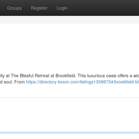
Groups
Register
Login
ty at The Blissful Retreat at Brookfield. This luxurious oasis offers a wi
nd soul. From
https://directory-boom.com/listings13598734/brookfield-bl