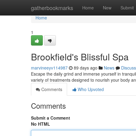
Home
gatherbookmarks
Home
New
Submit
Home
1
Brookfield's Blissful Spa
marvineeyv114987
89 days ago
News
Discuss
Escape the daily grind and immerse yourself in tranquili
variety of treatments designed to nourish your body a
Comments
Who Upvoted
Comments
Submit a Comment
No HTML