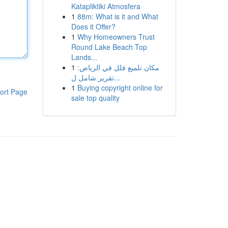
Katapliktiki Atmosfera
1
88m: What is it and What
Does it Offer?
1
Why Homeowners Trust
Round Lake Beach Top
Lands...
1
مكان تلميع فلل في الرياض:
تقرير شامل ل...
1
Buying copyright online for
ort Page
sale top quality