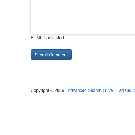
HTML is disabled
Copyright © 2026 |
Advanced Search
|
Live
|
Tag Clou