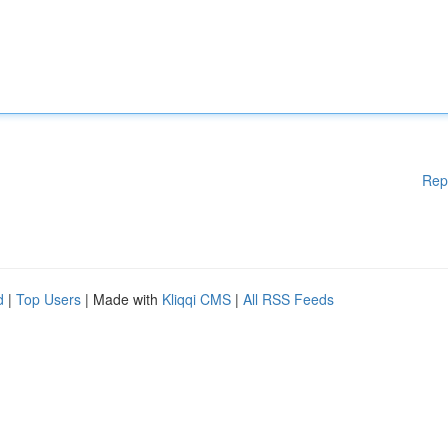
Rep
d
|
Top Users
| Made with
Kliqqi CMS
|
All RSS Feeds