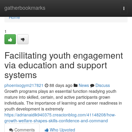
Home
gatherbookmarks
Togg
navi
Home
1
Facilitating youth engagement
via education and support
systems
phoenixogym217821
88 days ago
News
Discuss
Growth programs plays an essential function readying youth
mature into skilled, certain, and active participants grown
individuals. The importance of learning and career readiness in
youth development is extremely
https://adrianaidik940375.creacionblog.com/41148208/how-
growth-welfare-shapes-skills-confidence-and-command
Comments
Who Upvoted