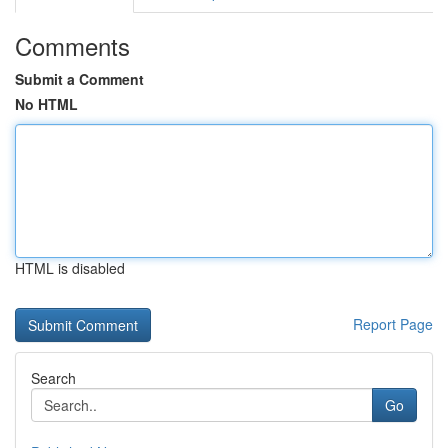
Comments
Submit a Comment
No HTML
HTML is disabled
Report Page
Search
Go