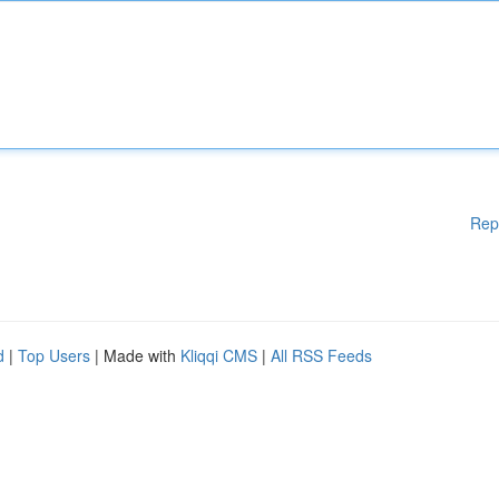
Rep
d
|
Top Users
| Made with
Kliqqi CMS
|
All RSS Feeds