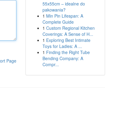
55x55cm – idealne do
pakowania?
1
Min Pin Lifespan: A
Complete Guide
1
Custom Regional Kitchen
Coverings: A Sense of H...
1
Exploring Best Intimate
Toys for Ladies: A ...
1
Finding the Right Tube
Bending Company: A
ort Page
Compr...