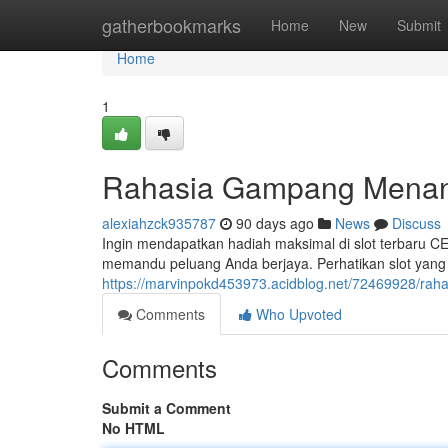
Home
gatherbookmarks
Home
New
Submit
Home
1
Rahasia Gampang Mena
alexiahzck935787
90 days ago
News
Discuss
Ingin mendapatkan hadiah maksimal di slot terbaru C
memandu peluang Anda berjaya. Perhatikan slot yang
https://marvinpokd453973.acidblog.net/72469928/rah
Comments
Who Upvoted
Comments
Submit a Comment
No HTML