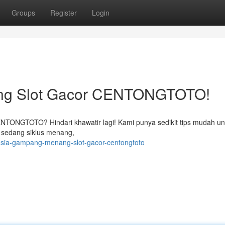
Groups
Register
Login
ng Slot Gacor CENTONGTOTO!
ENTONGTOTO? Hindari khawatir lagi! Kami punya sedikit tips mudah un
 sedang siklus menang,
asia-gampang-menang-slot-gacor-centongtoto