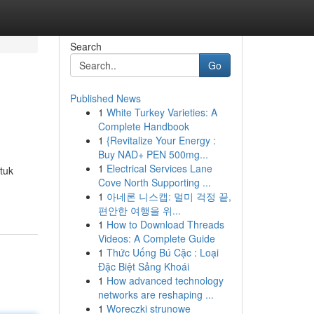
Search
Go
Published News
1
White Turkey Varieties: A
Complete Handbook
1
{Revitalize Your Energy :
Buy NAD+ PEN 500mg...
1
Electrical Services Lane
tuk
Cove North Supporting ...
1
아네론 니스캡: 멀미 걱정 끝,
편안한 여행을 위...
1
How to Download Threads
Videos: A Complete Guide
1
Thức Uống Bú Cặc : Loại
Đặc Biệt Sảng Khoái
1
How advanced technology
networks are reshaping ...
1
Woreczki strunowe