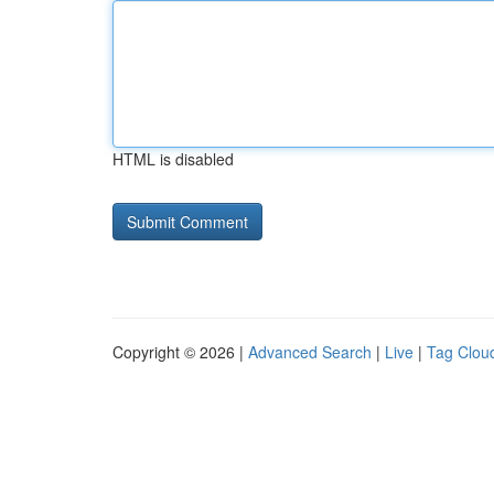
HTML is disabled
Copyright © 2026 |
Advanced Search
|
Live
|
Tag Clou