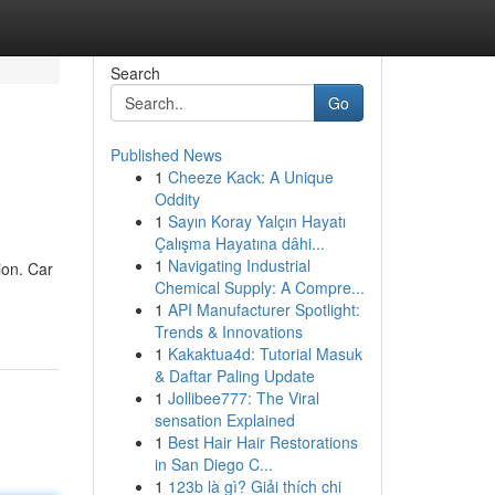
Search
Go
Published News
1
Cheeze Kack: A Unique
Oddity
1
Sayın Koray Yalçın Hayatı
Çalışma Hayatına dâhi...
1
Navigating Industrial
ion. Car
Chemical Supply: A Compre...
1
API Manufacturer Spotlight:
Trends & Innovations
1
Kakaktua4d: Tutorial Masuk
& Daftar Paling Update
1
Jollibee777: The Viral
sensation Explained
1
Best Hair Hair Restorations
in San Diego C...
1
123b là gì? Giải thích chi