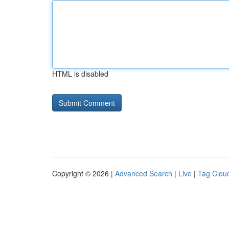
HTML is disabled
Copyright © 2026 |
Advanced Search
|
Live
|
Tag Clou