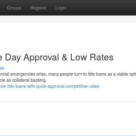
Groups
Register
Login
e Day Approval & Low Rates
ss
cial emergencies arise, many people turn to title loans as a viable opt
cle as collateral backing.
e-title-loans-with-quick-approval-competitive-rates