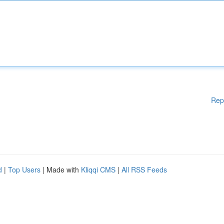
Rep
d
|
Top Users
| Made with
Kliqqi CMS
|
All RSS Feeds