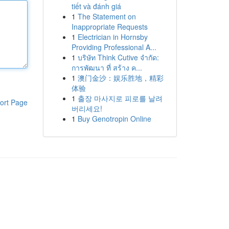
tiết và đánh giá
1
The Statement on
Inappropriate Requests
1
Electrician in Hornsby
Providing Professional A...
1
บริษัท Think Cutive จำกัด:
การพัฒนา ที่ สร้าง ค...
1
澳门金沙：娱乐胜地，精彩
体验
1
출장 마사지로 피로를 날려
ort Page
버리세요!
1
Buy Genotropin Online