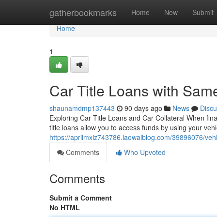
Home
gatherbookmarks
Home
New
Submit
Home
1
Car Title Loans with Sam
shaunamdmp137443
90 days ago
News
Discu
Exploring Car Title Loans and Car Collateral When finan
title loans allow you to access funds by using your vehi
https://aprilmxiz743786.laowaiblog.com/39896076/vehicl
Comments
Who Upvoted
Comments
Submit a Comment
No HTML