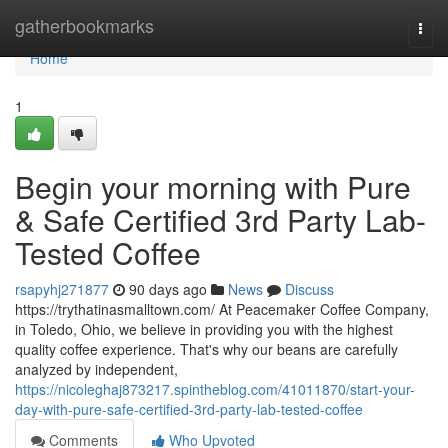
Home
gatherbookmarks
Togg
navi
Home
1
Begin your morning with Pure
& Safe Certified 3rd Party Lab-
Tested Coffee
rsapyhj271877
90 days ago
News
Discuss
https://trythatinasmalltown.com/ At Peacemaker Coffee Company,
in Toledo, Ohio, we believe in providing you with the highest
quality coffee experience. That's why our beans are carefully
analyzed by independent,
https://nicoleghaj873217.spintheblog.com/41011870/start-your-
day-with-pure-safe-certified-3rd-party-lab-tested-coffee
Comments
Who Upvoted