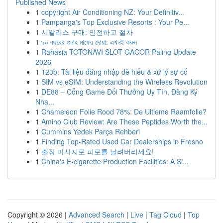
Published News
1
copyright Air Conditioning NZ: Your Definitiv...
1
Pampanga's Top Exclusive Resorts : Your Pe...
1
시알리스 구매: 안전하고 절차
1
৯০ বছরের গুনাহ মাফের দোয়া: এখনই করুন
1
Rahasia TOTONAVI SLOT GACOR Paling Update
2026
1
123b: Tài liệu đăng nhập dễ hiểu & xử lý sự cố
1
SIM vs eSIM: Understanding the Wireless Revolution
1
DE88 – Cổng Game Đổi Thưởng Uy Tín, Đăng Ký
Nha...
1
Chameleon Folie Rood 78%: De Ultieme Raamfolie?
1
Amino Club Review: Are These Peptides Worth the...
1
Cummins Yedek Parça Rehberi
1
Finding Top-Rated Used Car Dealerships in Fresno
1
출장 마사지로 피로를 날려버리세요!
1
China's E-cigarette Production Facilities: A Si...
Copyright © 2026 |
Advanced Search
|
Live
|
Tag Cloud
|
Top