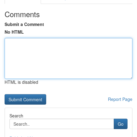
Comments
Submit a Comment
No HTML
HTML is disabled
Report Page
Search
Go