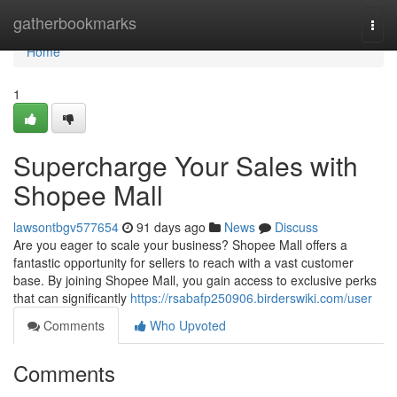
Home
gatherbookmarks
Togg
navi
Home
1
Supercharge Your Sales with
Shopee Mall
lawsontbgv577654
91 days ago
News
Discuss
Are you eager to scale your business? Shopee Mall offers a
fantastic opportunity for sellers to reach with a vast customer
base. By joining Shopee Mall, you gain access to exclusive perks
that can significantly
https://rsabafp250906.birderswiki.com/user
Comments
Who Upvoted
Comments