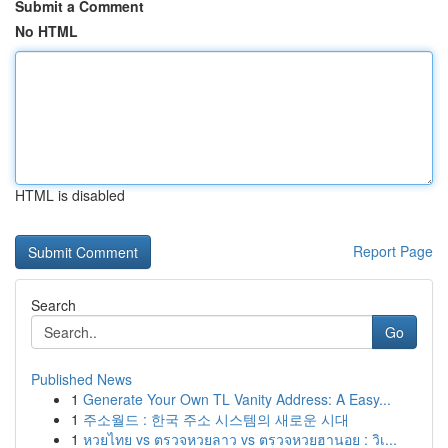
Submit a Comment
No HTML
HTML is disabled
Report Page
Search
Go
Published News
1
Generate Your Own TL Vanity Address: A Easy...
1
주소월드 : 한국 주소 시스템의 새로운 시대
1
หวยไทย vs ตรวจหวยลาว vs ตรวจหวยฮานอย : วิเ...