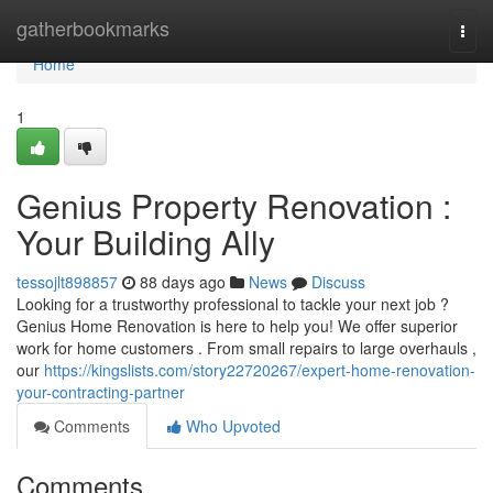
Home
gatherbookmarks
Togg
navi
Home
1
Genius Property Renovation :
Your Building Ally
tessojlt898857
88 days ago
News
Discuss
Looking for a trustworthy professional to tackle your next job ?
Genius Home Renovation is here to help you! We offer superior
work for home customers . From small repairs to large overhauls ,
our
https://kingslists.com/story22720267/expert-home-renovation-
your-contracting-partner
Comments
Who Upvoted
Comments