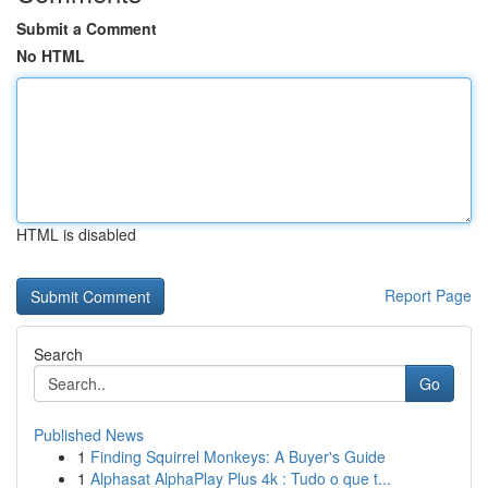
Submit a Comment
No HTML
HTML is disabled
Report Page
Search
Go
Published News
1
Finding Squirrel Monkeys: A Buyer's Guide
1
Alphasat AlphaPlay Plus 4k : Tudo o que t...