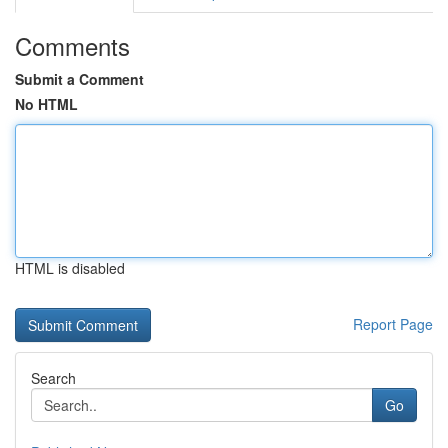
Comments
Submit a Comment
No HTML
HTML is disabled
Report Page
Search
Go