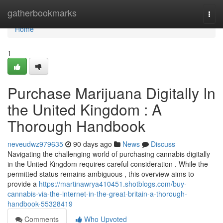
Home
gatherbookmarks
Togg
navi
Home
1
Purchase Marijuana Digitally In
the United Kingdom : A
Thorough Handbook
neveudwz979635
90 days ago
News
Discuss
Navigating the challenging world of purchasing cannabis digitally
in the United Kingdom requires careful consideration . While the
permitted status remains ambiguous , this overview aims to
provide a
https://martinawrya410451.shotblogs.com/buy-
cannabis-via-the-internet-in-the-great-britain-a-thorough-
handbook-55328419
Comments
Who Upvoted