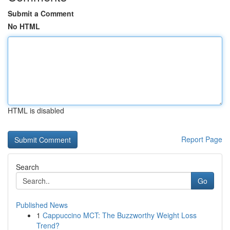
Submit a Comment
No HTML
HTML is disabled
Report Page
Search
Go
Published News
1
Cappuccino MCT: The Buzzworthy Weight Loss
Trend?