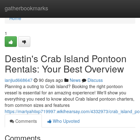
Home
gatherbookmarks
Home
1
Destin's Crab Island Pontoon
Rentals: Your Best Overview
ianjiud668647
90 days ago
News
Discuss
Planning a outing to Crab Island? Booking the right pontoon
vessel is essential for an amazing experience! We'll show you
everything you need to know about Crab Island pontoon charters,
from common sizes and features
https://mariyahiixp719997.wikihearsay.com/4332973/crab_island_p
Comments
Who Upvoted
Comments