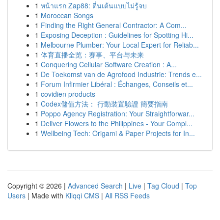
1
หน้าแรก Zap88: ตื่นเต้นแบบไม่รู้จบ
1
Moroccan Songs
1
Finding the Right General Contractor: A Com...
1
Exposing Deception : Guidelines for Spotting Hi...
1
Melbourne Plumber: Your Local Expert for Reliab...
1
体育直播全览：赛事、平台与未来
1
Conquering Cellular Software Creation : A...
1
De Toekomst van de Agrofood Industrie: Trends e...
1
Forum Infirmier Libéral : Échanges, Conseils et...
1
covidien products
1
Codex儲值方法： 行動裝置驗證 簡要指南
1
Poppo Agency Registration: Your Straightforwar...
1
Deliver Flowers to the Philippines - Your Compl...
1
Wellbeing Tech: Origami & Paper Projects for In...
Copyright © 2026 |
Advanced Search
|
Live
|
Tag Cloud
|
Top
Users
| Made with
Kliqqi CMS
|
All RSS Feeds