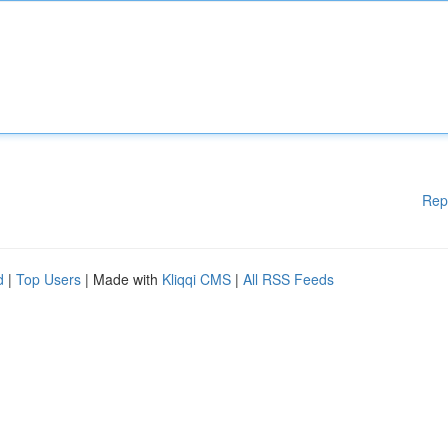
Rep
d
|
Top Users
| Made with
Kliqqi CMS
|
All RSS Feeds