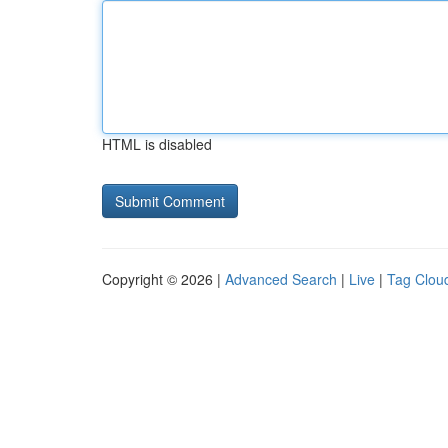
HTML is disabled
Copyright © 2026 |
Advanced Search
|
Live
|
Tag Clou