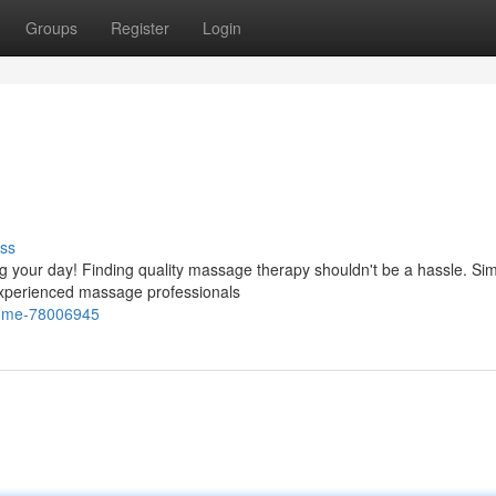
Groups
Register
Login
ss
ng your day! Finding quality massage therapy shouldn't be a hassle. Si
experienced massage professionals
r-me-78006945