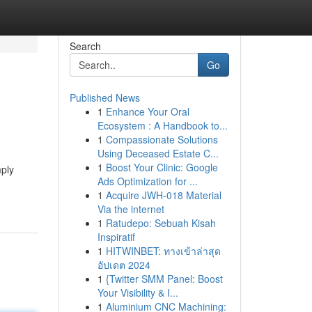
Search
Go
Published News
1
Enhance Your Oral
Ecosystem : A Handbook to...
1
Compassionate Solutions
Using Deceased Estate C...
1
Boost Your Clinic: Google
mply
Ads Optimization for ...
1
Acquire JWH-018 Material
Via the internet
1
Ratudepo: Sebuah Kisah
Inspiratif
1
HITWINBET: ทางเข้าล่าสุด
อัปเดต 2024
1
{Twitter SMM Panel: Boost
Your Visibility & I...
1
Aluminium CNC Machining: