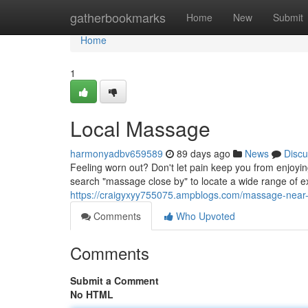
Home
gatherbookmarks
Home
New
Submit
Home
1
Local Massage
harmonyadbv659589
89 days ago
News
Discu
Feeling worn out? Don't let pain keep you from enjoyi
search "massage close by" to locate a wide range of 
https://craigyxyy755075.ampblogs.com/massage-nea
Comments
Who Upvoted
Comments
Submit a Comment
No HTML