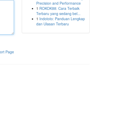
Precision and Performance
1
ROKOK88: Cara Terbaik
Terbaru yang sedang bel...
1
Indototo: Panduan Lengkap
dan Ulasan Terbaru
ort Page