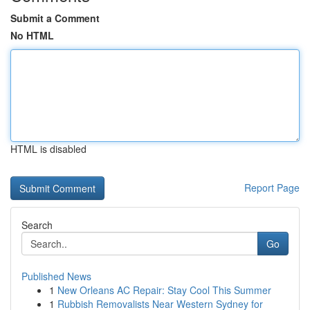
Submit a Comment
No HTML
HTML is disabled
Report Page
Search
Go
Published News
1
New Orleans AC Repair: Stay Cool This Summer
1
Rubbish Removalists Near Western Sydney for