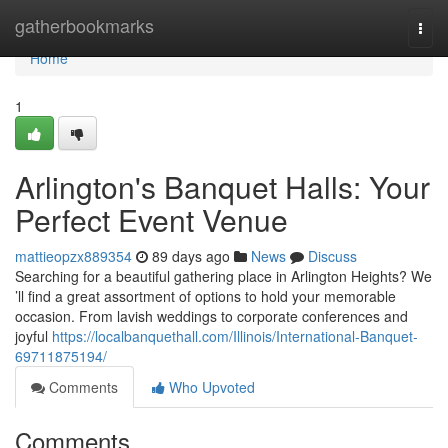
Home
gatherbookmarks
Togg
navi
Home
1
Arlington's Banquet Halls: Your
Perfect Event Venue
mattieopzx889354
89 days ago
News
Discuss
Searching for a beautiful gathering place in Arlington Heights? We
’ll find a great assortment of options to hold your memorable
occasion. From lavish weddings to corporate conferences and
joyful
https://localbanquethall.com/Illinois/International-Banquet-
69711875194/
Comments
Who Upvoted
Comments