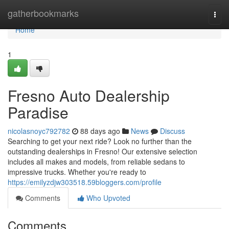
Home
gatherbookmarks
Togg
navi
Home
1
Fresno Auto Dealership
Paradise
nicolasnoyc792782
88 days ago
News
Discuss
Searching to get your next ride? Look no further than the
outstanding dealerships in Fresno! Our extensive selection
includes all makes and models, from reliable sedans to
impressive trucks. Whether you're ready to
https://emilyzdjw303518.59bloggers.com/profile
Comments
Who Upvoted
Comments