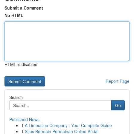
Submit a Comment
No HTML
HTML is disabled
Report Page
Search
Go
Published News
1
A Limousine Company : Your Complete Guide
1
Situs Bermain Permainan Online Andal