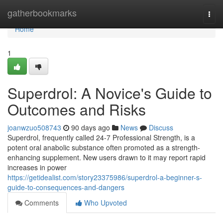
Home
gatherbookmarks
Togg
navi
Home
1
Superdrol: A Novice's Guide to
Outcomes and Risks
joanwzuo508743
90 days ago
News
Discuss
Superdrol, frequently called 24-7 Professional Strength, is a
potent oral anabolic substance often promoted as a strength-
enhancing supplement. New users drawn to it may report rapid
increases in power
https://getidealist.com/story23375986/superdrol-a-beginner-s-
guide-to-consequences-and-dangers
Comments
Who Upvoted