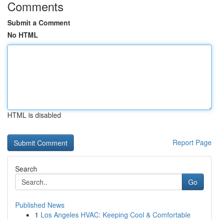
Comments
Submit a Comment
No HTML
HTML is disabled
Report Page
Search
Go
Published News
1
Los Angeles HVAC: Keeping Cool & Comfortable