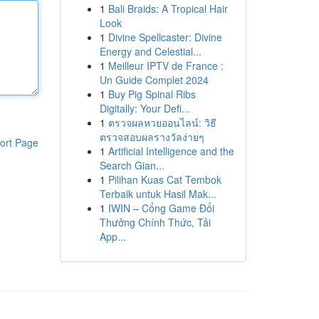
1
Bali Braids: A Tropical Hair
Look
1
Divine Spellcaster: Divine
Energy and Celestial...
1
Meilleur IPTV de France :
Un Guide Complet 2024
1
Buy Pig Spinal Ribs
Digitally: Your Defi...
1
ตรวจผลหวยออนไลน์: วิธี
ตรวจสอบผลรางวัลง่ายๆ
ort Page
1
Artificial Intelligence and the
Search Gian...
1
Pilihan Kuas Cat Tembok
Terbaik untuk Hasil Mak...
1
IWIN – Cổng Game Đổi
Thưởng Chính Thức, Tải
App...