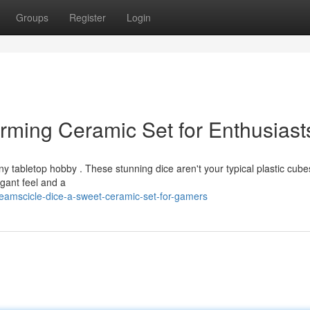
Groups
Register
Login
rming Ceramic Set for Enthusiast
ny tabletop hobby . These stunning dice aren't your typical plastic cube
egant feel and a
amscicle-dice-a-sweet-ceramic-set-for-gamers