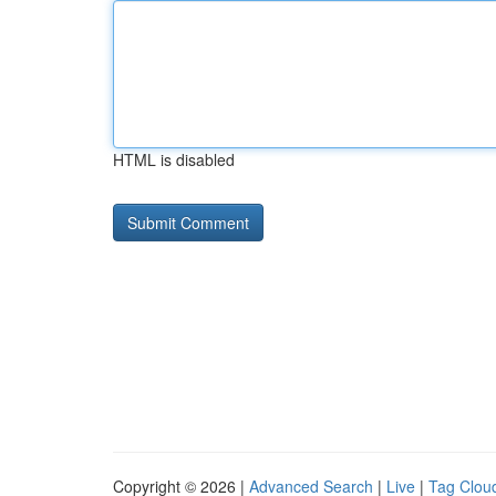
HTML is disabled
Copyright © 2026 |
Advanced Search
|
Live
|
Tag Clou