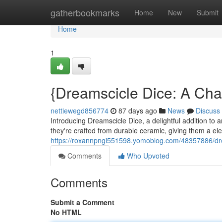
Home
gatherbookmarks
Home
New
Submit
Home
1
{Dreamscicle Dice: A Cha
nettiewegd856774
87 days ago
News
Discuss
Introducing Dreamscicle Dice, a delightful addition to a
they're crafted from durable ceramic, giving them a el
https://roxannpngi551598.yomoblog.com/48357886/dre
Comments
Who Upvoted
Comments
Submit a Comment
No HTML