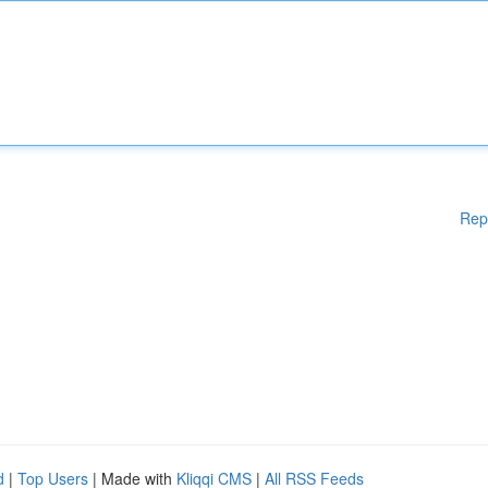
Rep
d
|
Top Users
| Made with
Kliqqi CMS
|
All RSS Feeds