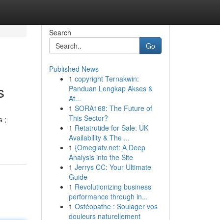
Search
Go
Published News
1
copyright Ternakwin:
s
Panduan Lengkap Akses &
At...
1
SORA168: The Future of
This Sector?
s ;
1
Retatrutide for Sale: UK
Availability & The ...
1
{Omeglatv.net: A Deep
Analysis into the Site
1
Jerrys CC: Your Ultimate
Guide
1
Revolutionizing business
performance through in...
1
Ostéopathe : Soulager vos
douleurs naturellement