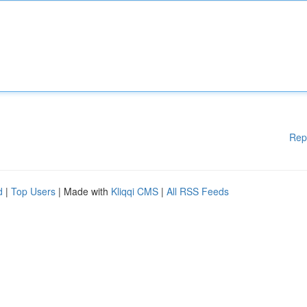
Rep
d
|
Top Users
| Made with
Kliqqi CMS
|
All RSS Feeds