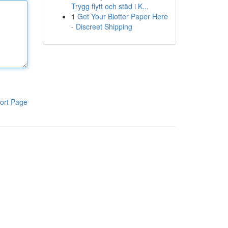
Trygg flytt och städ i K...
1
Get Your Blotter Paper Here
- Discreet Shipping
ort Page