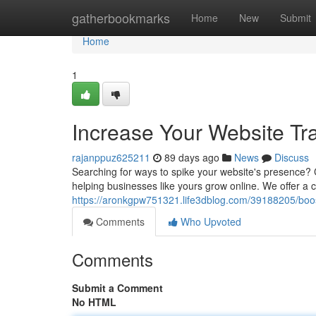
Home
gatherbookmarks
Home
New
Submit
Home
1
Increase Your Website Tr
rajanppuz625211
89 days ago
News
Discuss
Searching for ways to spike your website's presence? 
helping businesses like yours grow online. We offer a
https://aronkgpw751321.life3dblog.com/39188205/boost
Comments
Who Upvoted
Comments
Submit a Comment
No HTML