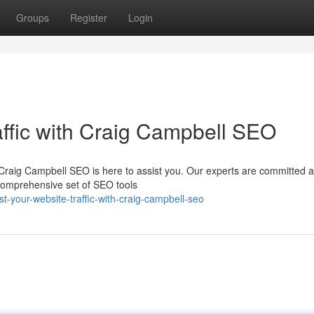
Groups
Register
Login
affic with Craig Campbell SEO
Craig Campbell SEO is here to assist you. Our experts are committed 
 comprehensive set of SEO tools
-your-website-traffic-with-craig-campbell-seo