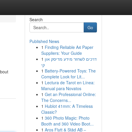
Search
Go
Published News
1
Finding Reliable A4 Paper
Suppliers: Your Guide
1
דרכים לשחזר מידע מדיסק און
קי
1
Battery-Powered Toys: The
about
Complete Look for Lit...
1
Lectura de Tarot en Línea:
Manual para Novatos
1
Get an Professional Online:
The Concerns...
1
Hublot 41mm: A Timeless
Classic?
1
360 Photo Magic: Photo
Booth and 360 Video Boot...
1
Aros Flytt & Städ AB –