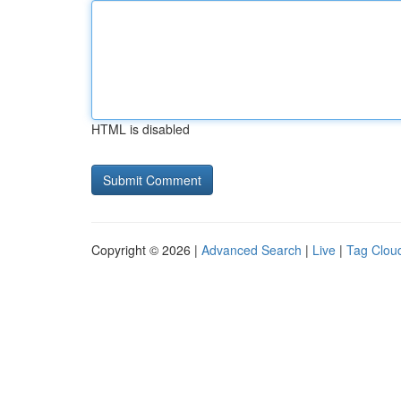
HTML is disabled
Copyright © 2026 |
Advanced Search
|
Live
|
Tag Clou