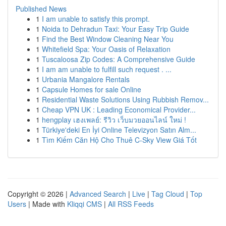
Published News
1
I am unable to satisfy this prompt.
1
Noida to Dehradun Taxi: Your Easy Trip Guide
1
Find the Best Window Cleaning Near You
1
Whitefield Spa: Your Oasis of Relaxation
1
Tuscaloosa Zip Codes: A Comprehensive Guide
1
I am am unable to fulfill such request . ...
1
Urbania Mangalore Rentals
1
Capsule Homes for sale Online
1
Residential Waste Solutions Using Rubbish Remov...
1
Cheap VPN UK : Leading Economical Provider...
1
hengplay เฮงเพลย์: รีวิว เว็บมวยออนไลน์ ใหม่ !
1
Türkiye'deki En İyi Online Televizyon Satın Alm...
1
Tìm Kiếm Căn Hộ Cho Thuê C-Sky View Giá Tốt
Copyright © 2026 |
Advanced Search
|
Live
|
Tag Cloud
|
Top
Users
| Made with
Kliqqi CMS
|
All RSS Feeds