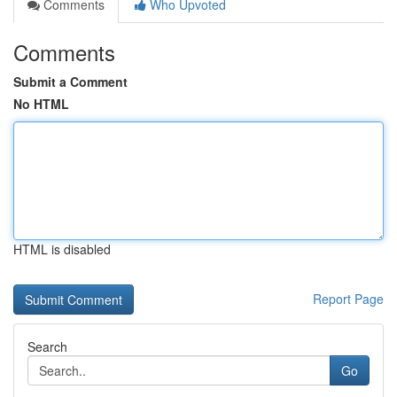
Comments
Who Upvoted
Comments
Submit a Comment
No HTML
HTML is disabled
Report Page
Search
Go