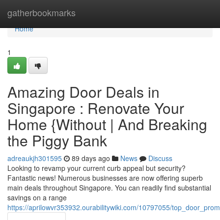
Home
gatherbookmarks
Home
1
Amazing Door Deals in
Singapore : Renovate Your
Home {Without | And Breaking
the Piggy Bank
adreaukjh301595
89 days ago
News
Discuss
Looking to revamp your current curb appeal but security?
Fantastic news! Numerous businesses are now offering superb
main deals throughout Singapore. You can readily find substantial
savings on a range
https://aprilowvr353932.ourabilitywiki.com/10797055/top_door_pr