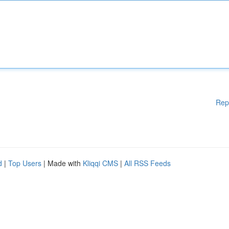
Rep
d
|
Top Users
| Made with
Kliqqi CMS
|
All RSS Feeds