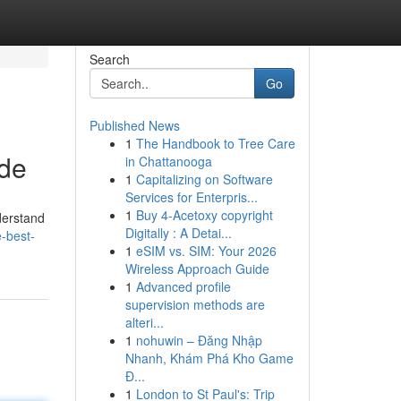
Search
Go
Published News
1
The Handbook to Tree Care
ide
in Chattanooga
1
Capitalizing on Software
Services for Enterpris...
1
Buy 4-Acetoxy copyright
derstand
Digitally : A Detai...
-best-
1
eSIM vs. SIM: Your 2026
Wireless Approach Guide
1
Advanced profile
supervision methods are
alteri...
1
nohuwin – Đăng Nhập
Nhanh, Khám Phá Kho Game
Đ...
1
London to St Paul's: Trip