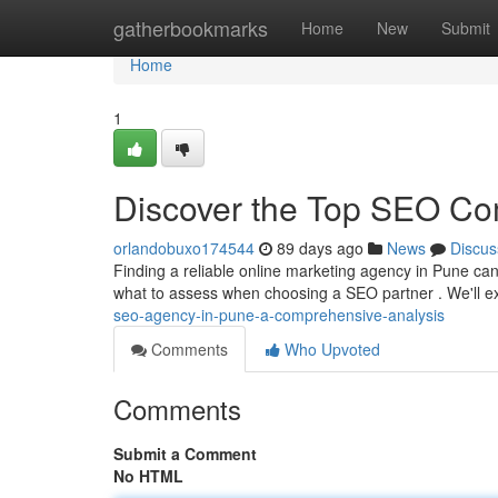
Home
gatherbookmarks
Home
New
Submit
Home
1
Discover the Top SEO Comp
orlandobuxo174544
89 days ago
News
Discus
Finding a reliable online marketing agency in Pune can
what to assess when choosing a SEO partner . We'll e
seo-agency-in-pune-a-comprehensive-analysis
Comments
Who Upvoted
Comments
Submit a Comment
No HTML