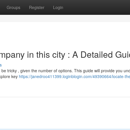
Groups
Register
Login
any in this city : A Detailed Gu
s
 be tricky , given the number of options. This guide will provide you un
xplore key
https://janedroo411399.loginblogin.com/49390664/locate-the