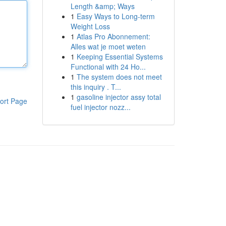
Length &amp; Ways
1
Easy Ways to Long-term
Weight Loss
1
Atlas Pro Abonnement:
Alles wat je moet weten
1
Keeping Essential Systems
Functional with 24 Ho...
1
The system does not meet
this inquiry . T...
1
gasoline injector assy total
ort Page
fuel injector nozz...