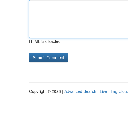
HTML is disabled
Copyright © 2026 |
Advanced Search
|
Live
|
Tag Clou