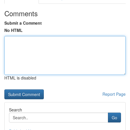
Comments
Submit a Comment
No HTML
HTML is disabled
Report Page
Search
Go