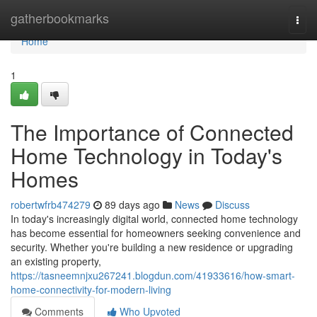
Home
gatherbookmarks
Togg
navi
Home
1
The Importance of Connected
Home Technology in Today's
Homes
robertwfrb474279
89 days ago
News
Discuss
In today's increasingly digital world, connected home technology
has become essential for homeowners seeking convenience and
security. Whether you're building a new residence or upgrading
an existing property,
https://tasneemnjxu267241.blogdun.com/41933616/how-smart-
home-connectivity-for-modern-living
Comments
Who Upvoted