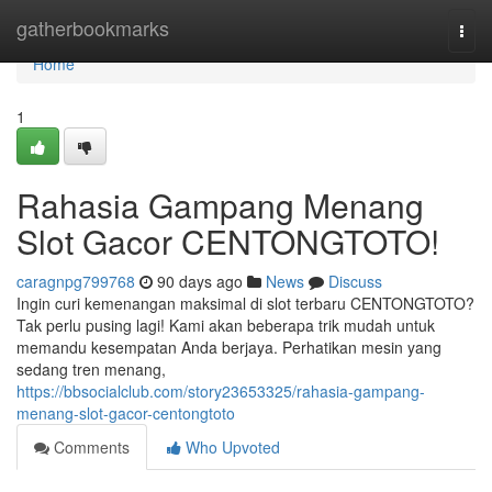
Home
gatherbookmarks
Togg
navi
Home
1
Rahasia Gampang Menang
Slot Gacor CENTONGTOTO!
caragnpg799768
90 days ago
News
Discuss
Ingin curi kemenangan maksimal di slot terbaru CENTONGTOTO?
Tak perlu pusing lagi! Kami akan beberapa trik mudah untuk
memandu kesempatan Anda berjaya. Perhatikan mesin yang
sedang tren menang,
https://bbsocialclub.com/story23653325/rahasia-gampang-
menang-slot-gacor-centongtoto
Comments
Who Upvoted