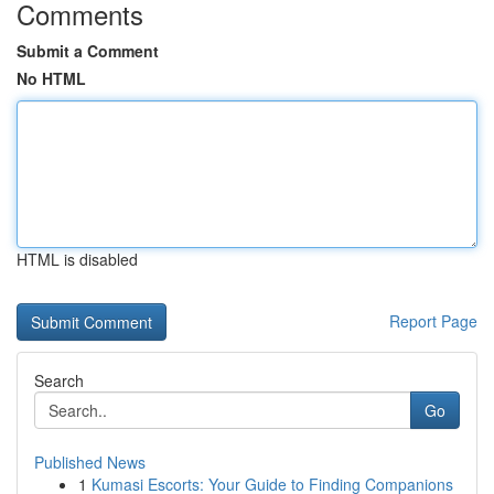
Comments
Submit a Comment
No HTML
HTML is disabled
Report Page
Search
Go
Published News
1
Kumasi Escorts: Your Guide to Finding Companions