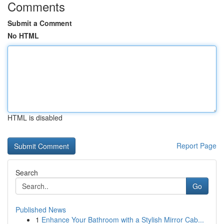
Comments
Submit a Comment
No HTML
HTML is disabled
Report Page
Search
Go
Published News
1
Enhance Your Bathroom with a Stylish Mirror Cab...