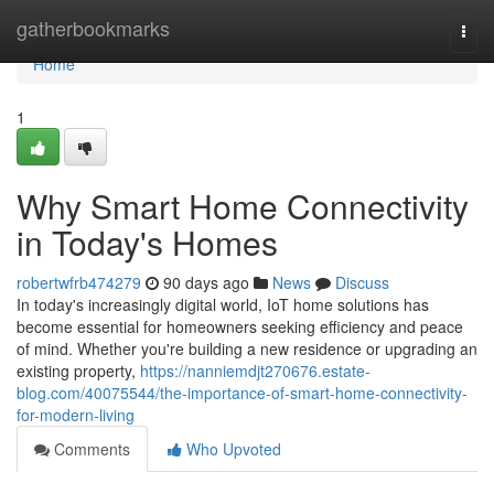
Home
gatherbookmarks
Togg
navi
Home
1
Why Smart Home Connectivity
in Today's Homes
robertwfrb474279
90 days ago
News
Discuss
In today's increasingly digital world, IoT home solutions has
become essential for homeowners seeking efficiency and peace
of mind. Whether you're building a new residence or upgrading an
existing property,
https://nanniemdjt270676.estate-
blog.com/40075544/the-importance-of-smart-home-connectivity-
for-modern-living
Comments
Who Upvoted