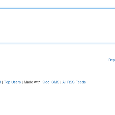
Rep
d
|
Top Users
| Made with
Kliqqi CMS
|
All RSS Feeds