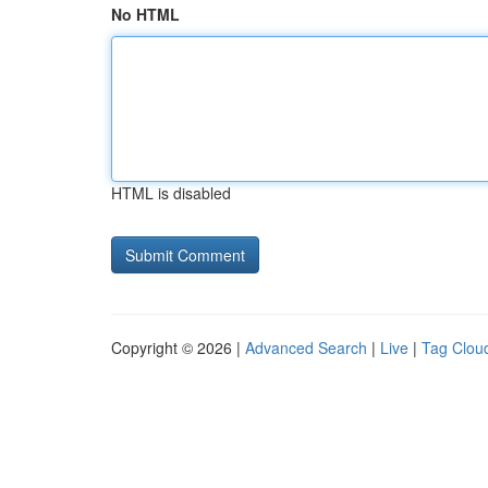
No HTML
HTML is disabled
Copyright © 2026 |
Advanced Search
|
Live
|
Tag Clou