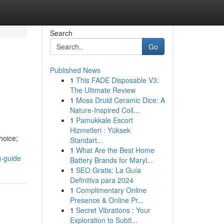
Search
Go
Published News
1
This FADE Disposable V3:
The Ultimate Review
1
Moss Druid Ceramic Dice: A
Nature-Inspired Coll...
1
Pamukkale Escort
Hizmetleri : Yüksek
hoice;
Standart...
1
What Are the Best Home
g-guide
Battery Brands for Maryl...
1
SEO Gratis: La Guía
Definitiva para 2024
1
Complimentary Online
Presence & Online Pr...
1
Secret Vibrations : Your
Exploration to Subtl...