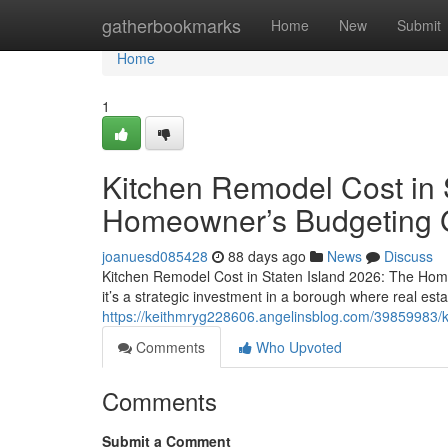
Home
gatherbookmarks
Home
New
Submit
Home
1
Kitchen Remodel Cost in 
Homeowner’s Budgeting 
joanuesd085428
88 days ago
News
Discuss
Kitchen Remodel Cost in Staten Island 2026: The Hom
it’s a strategic investment in a borough where real esta
https://keithmryg228606.angelinsblog.com/39859983/k
Comments
Who Upvoted
Comments
Submit a Comment