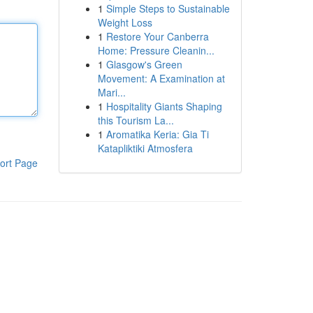
1
Simple Steps to Sustainable
Weight Loss
1
Restore Your Canberra
Home: Pressure Cleanin...
1
Glasgow's Green
Movement: A Examination at
Mari...
1
Hospitality Giants Shaping
this Tourism La...
1
Aromatika Keria: Gia Ti
Katapliktiki Atmosfera
ort Page