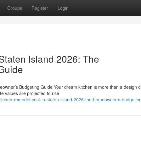
Groups
Register
Login
Staten Island 2026: The
Guide
eowner’s Budgeting Guide Your dream kitchen is more than a design c
te values are projected to rise
itchen-remodel-cost-in-staten-island-2026-the-homeowner-s-budgetin