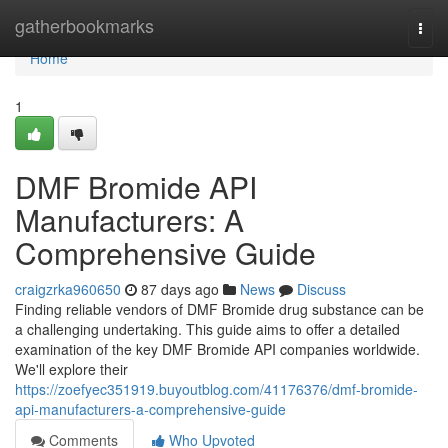
Home
gatherbookmarks
Togg
navi
Home
1
DMF Bromide API
Manufacturers: A
Comprehensive Guide
craigzrka960650
87 days ago
News
Discuss
Finding reliable vendors of DMF Bromide drug substance can be
a challenging undertaking. This guide aims to offer a detailed
examination of the key DMF Bromide API companies worldwide.
We'll explore their
https://zoefyec351919.buyoutblog.com/41176376/dmf-bromide-
api-manufacturers-a-comprehensive-guide
Comments
Who Upvoted