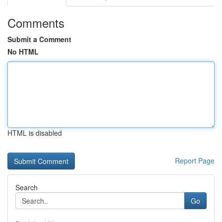
Comments
Submit a Comment
No HTML
HTML is disabled
Report Page
Search
Go